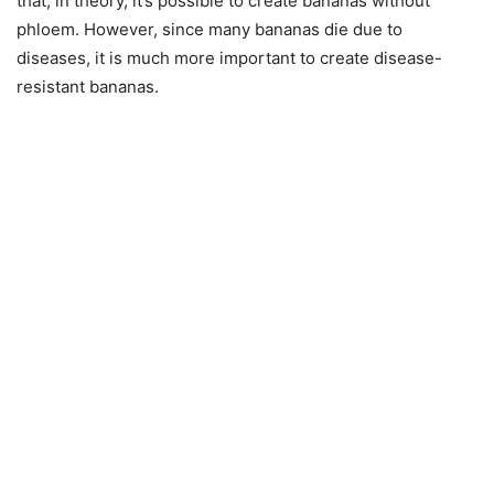
that, in theory, it’s possible to create bananas without
phloem. However, since many bananas die due to
diseases, it is much more important to create disease-
resistant bananas.