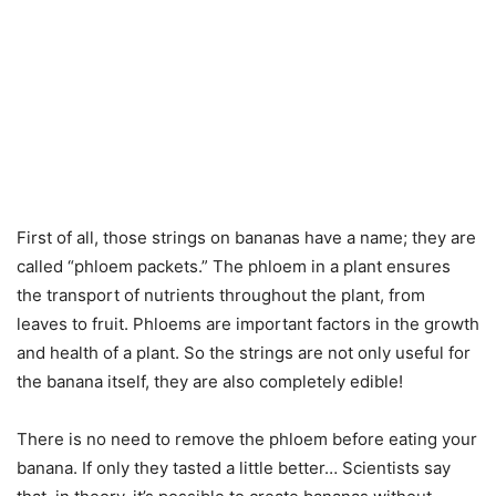
First of all, those strings on bananas have a name; they are
called “phloem packets.” The phloem in a plant ensures
the transport of nutrients throughout the plant, from
leaves to fruit. Phloems are important factors in the growth
and health of a plant. So the strings are not only useful for
the banana itself, they are also completely edible!
There is no need to remove the phloem before eating your
banana. If only they tasted a little better… Scientists say