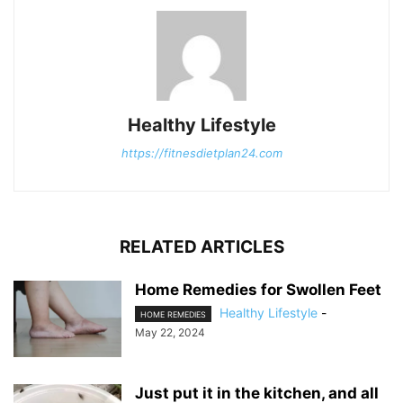
Healthy Lifestyle
https://fitnesdietplan24.com
RELATED ARTICLES
Home Remedies for Swollen Feet
Healthy Lifestyle
-
HOME REMEDIES
May 22, 2024
Just put it in the kitchen, and all