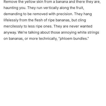
Remove the yellow skin from a banana and there they are,
haunting you. They run vertically along the fruit,
demanding to be removed with precision. They hang
lifelessly from the flesh of ripe bananas, but cling
mercilessly to less ripe ones. They are never wanted
anyway. We’re talking about those annoying white strings
on bananas, or more technically, “phloem bundles.”