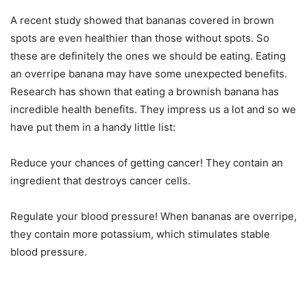
A recent study showed that bananas covered in brown
spots are even healthier than those without spots. So
these are definitely the ones we should be eating. Eating
an overripe banana may have some unexpected benefits.
Research has shown that eating a brownish banana has
incredible health benefits. They impress us a lot and so we
have put them in a handy little list:
Reduce your chances of getting cancer! They contain an
ingredient that destroys cancer cells.
Regulate your blood pressure! When bananas are overripe,
they contain more potassium, which stimulates stable
blood pressure.