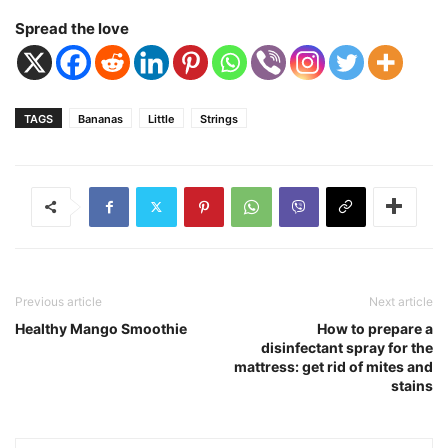
Spread the love
TAGS
Bananas
Little
Strings
Previous article
Next article
Healthy Mango Smoothie
How to prepare a
disinfectant spray for the
mattress: get rid of mites and
stains