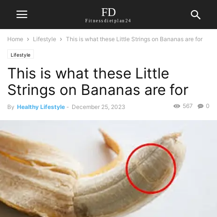
FD
Fitnessdietplan24
Home
Lifestyle
This is what these Little Strings on Bananas are for
Lifestyle
This is what these Little
Strings on Bananas are for
567
0
By
Healthy Lifestyle
-
December 25, 2023