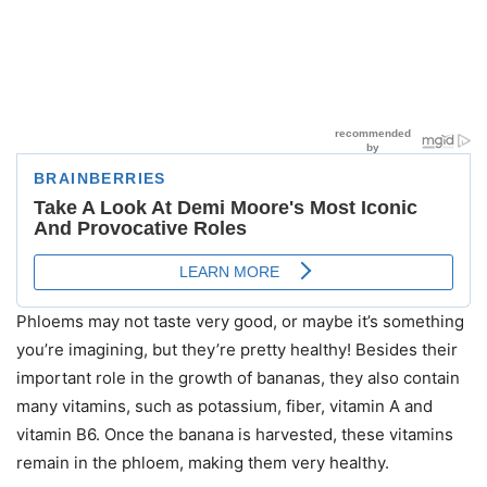
Phloems may not taste very good, or maybe it’s something
you’re imagining, but they’re pretty healthy! Besides their
important role in the growth of bananas, they also contain
many vitamins, such as potassium, fiber, vitamin A and
vitamin B6. Once the banana is harvested, these vitamins
remain in the phloem, making them very healthy.