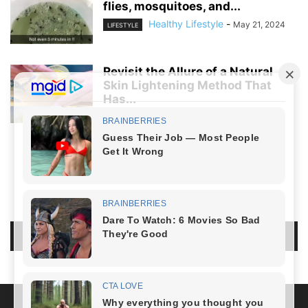
flies, mosquitoes, and...
Healthy Lifestyle
-
May 21, 2024
LIFESTYLE
Revisit the Allure of a Natural
Skin Lightening Method That
Has...
Healthy Lifestyle
-
April 5, 2024
LIFESTYLE
NO COMMENTS
LEAVE A REPLY
LOG IN TO LEAVE A COMMENT