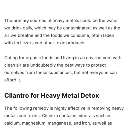
The primary sources of heavy metals could be the water
we drink daily, which may be contaminated, as well as the
air we breathe and the foods we consume, often laden
with fertilizers and other toxic products.
Opting for organic foods and living in an environment with
clean air are undoubtedly the best ways to protect
ourselves from these substances, but not everyone can
afford it.
Cilantro for Heavy Metal Detox
The following remedy is highly effective in removing heavy
metals and toxins. Cilantro contains minerals such as
calcium, magnesium, manganese, and iron, as well as