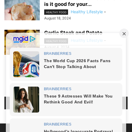
is it good for your...
Healthy Lifestyle
-
HEALTHY FOOD
August 18, 2024
Garlic Steak and Potato
Healthy Lifestyle
-
HEALTHY FOOD
August 4, 2024
NO COMMENTS
LEAVE A REPLY
LOG IN TO LEAVE A COMMENT