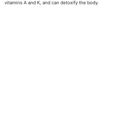
vitamins A and K, and can detoxify the body.