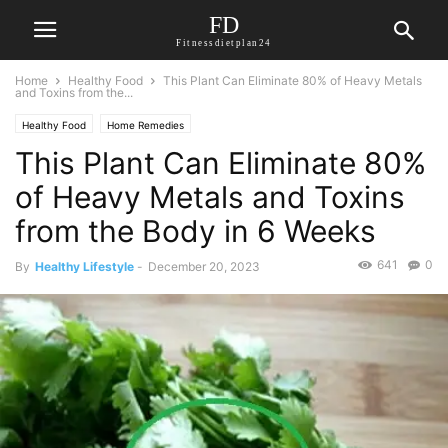
FD
Fitnessdietplan24
Home
Healthy Food
This Plant Can Eliminate 80% of Heavy Metals
and Toxins from the...
Healthy Food
Home Remedies
This Plant Can Eliminate 80%
of Heavy Metals and Toxins
from the Body in 6 Weeks
641
0
By
Healthy Lifestyle
-
December 20, 2023