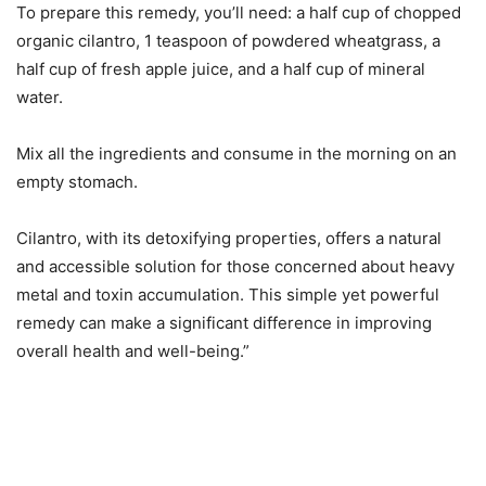
To prepare this remedy, you’ll need: a half cup of chopped
organic cilantro, 1 teaspoon of powdered wheatgrass, a
half cup of fresh apple juice, and a half cup of mineral
water.
Mix all the ingredients and consume in the morning on an
empty stomach.
Cilantro, with its detoxifying properties, offers a natural
and accessible solution for those concerned about heavy
metal and toxin accumulation. This simple yet powerful
remedy can make a significant difference in improving
overall health and well-being.”