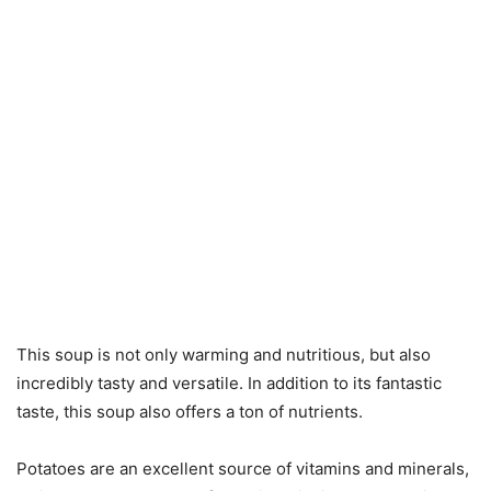
This soup is not only warming and nutritious, but also
incredibly tasty and versatile. In addition to its fantastic
taste, this soup also offers a ton of nutrients.
Potatoes are an excellent source of vitamins and minerals,