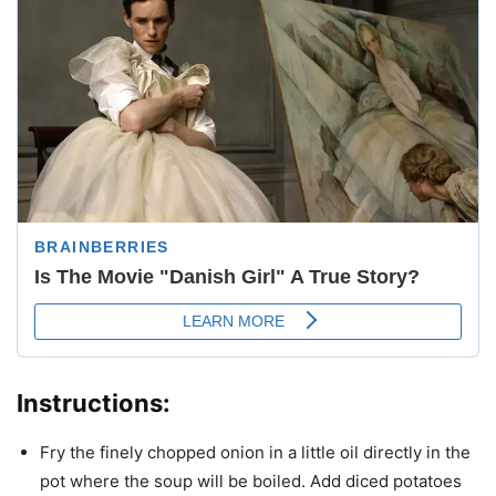
Instructions:
Fry the finely chopped onion in a little oil directly in the
pot where the soup will be boiled. Add diced potatoes