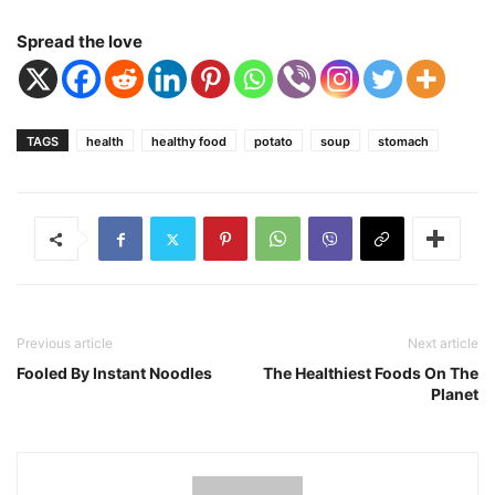
Spread the love
TAGS
health
healthy food
potato
soup
stomach
Previous article
Next article
Fooled By Instant Noodles
The Healthiest Foods On The
Planet