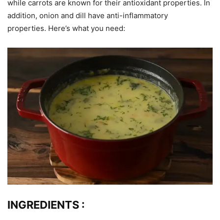
while carrots are known for their antioxidant properties. In
addition, onion and dill have anti-inflammatory
properties. Here’s what you need:
INGREDIENTS
: