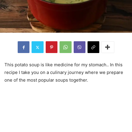
This potato soup is like medicine for my stomach.. In this
recipe I take you on a culinary journey where we prepare
one of the most popular soups together.