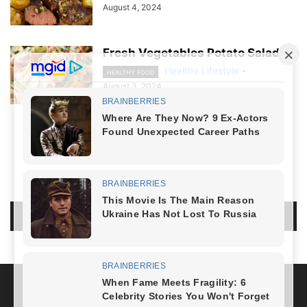
August 4, 2024
Fresh Vegetables Potato Salad
Healthy Lifestyle
-
HEALTHY FOOD
August 3, 2024
NO COMMENTS
LEAVE A REPLY
LOG IN TO LEAVE A COMMENT