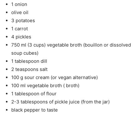
1 onion
olive oil
3 potatoes
1 carrot
4 pickles
750 ml (3 cups) vegetable broth (bouillon or dissolved
soup cubes)
1 tablespoon dill
2 teaspoons salt
100 g sour cream (or vegan alternative)
100 ml vegetable broth ( broth)
1 tablespoon of flour
2-3 tablespoons of pickle juice (from the jar)
black pepper to taste