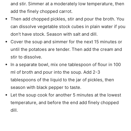
and stir. Simmer at a moderately low temperature, then
add the finely chopped carrot.
Then add chopped pickles, stir and pour the broth. You
can dissolve vegetable stock cubes in plain water if you
don’t have stock. Season with salt and dill.
Cover the soup and simmer for the next 15 minutes or
until the potatoes are tender. Then add the cream and
stir to dissolve.
In a separate bowl, mix one tablespoon of flour in 100
ml of broth and pour into the soup. Add 2-3
tablespoons of the liquid to the jar of pickles, then
season with black pepper to taste.
Let the soup cook for another 5 minutes at the lowest
temperature, and before the end add finely chopped
dill.