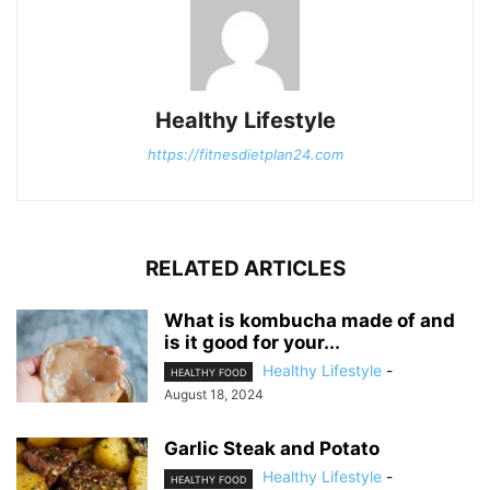
Healthy Lifestyle
https://fitnesdietplan24.com
RELATED ARTICLES
What is kombucha made of and
is it good for your...
Healthy Lifestyle
-
HEALTHY FOOD
August 18, 2024
Garlic Steak and Potato
Healthy Lifestyle
-
HEALTHY FOOD