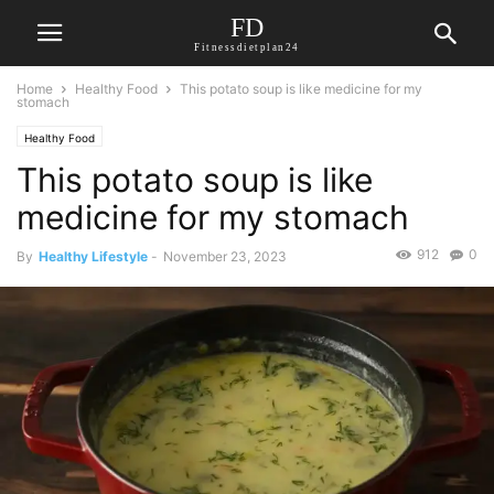
FD
Fitnessdietplan24
Home
Healthy Food
This potato soup is like medicine for my
stomach
Healthy Food
This potato soup is like
medicine for my stomach
912
0
By
Healthy Lifestyle
-
November 23, 2023