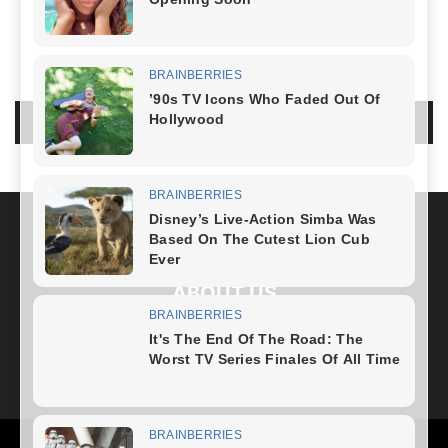
NO COMMENTS
LEAVE A REPLY
LOG IN TO LEAVE A COMMENT
ABOUT US
FOLLOW US