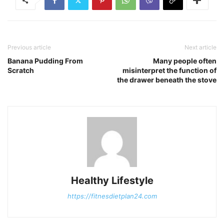
Previous article
Next article
Banana Pudding From
Many people often
Scratch
misinterpret the function of
the drawer beneath the stove
Healthy Lifestyle
https://fitnesdietplan24.com