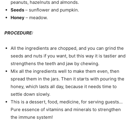
peanuts, hazelnuts and almonds.
Seeds
– sunflower and pumpkin.
Honey
– meadow.
PROCEDURE:
All the ingredients are chopped, and you can grind the
seeds and nuts if you want, but this way it is tastier and
strengthens the teeth and jaw by chewing.
Mix all the ingredients well to make them even, then
spread them in the jars. Then it starts with pouring the
honey, which lasts all day, because it needs time to
settle down slowly.
This is a dessert, food, medicine, for serving guests…
Pure essence of vitamins and minerals to strengthen
the immune system!