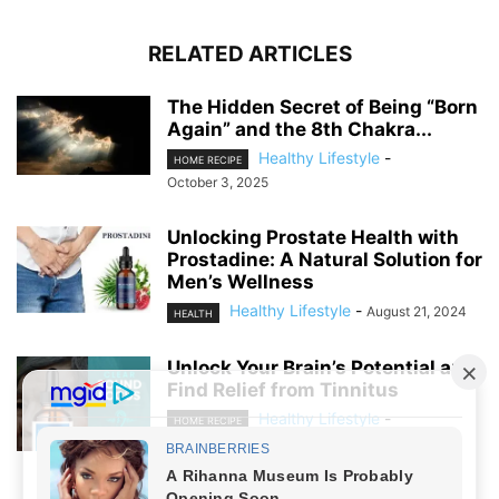
RELATED ARTICLES
The Hidden Secret of Being “Born
Again” and the 8th Chakra...
Healthy Lifestyle
-
HOME RECIPE
October 3, 2025
Unlocking Prostate Health with
Prostadine: A Natural Solution for
Men’s Wellness
Healthy Lifestyle
-
August 21, 2024
HEALTH
Unlock Your Brain’s Potential and
Find Relief from Tinnitus
Healthy Lifestyle
-
HOME RECIPE
August 19, 2024