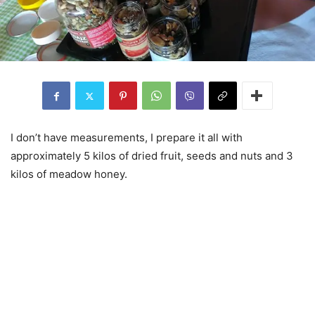
I don’t have measurements, I prepare it all with
approximately 5 kilos of dried fruit, seeds and nuts and 3
kilos of meadow honey.