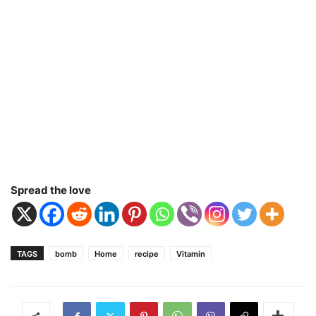
Spread the love
TAGS
bomb
Home
recipe
Vitamin