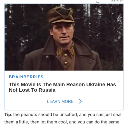
Tip
: the peanuts should be unsalted, and you can just seal
them a little, then let them cool, and you can do the same