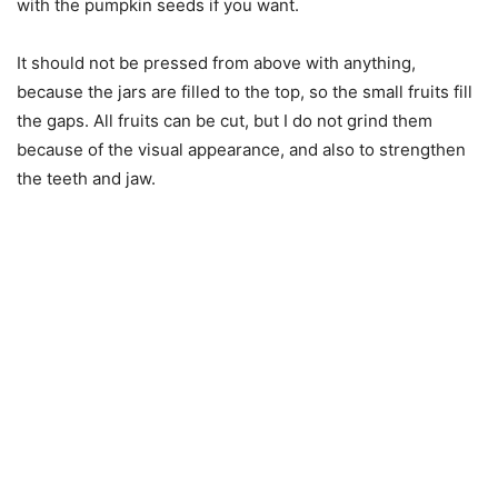
with the pumpkin seeds if you want.
It should not be pressed from above with anything,
because the jars are filled to the top, so the small fruits fill
the gaps. All fruits can be cut, but I do not grind them
because of the visual appearance, and also to strengthen
the teeth and jaw.