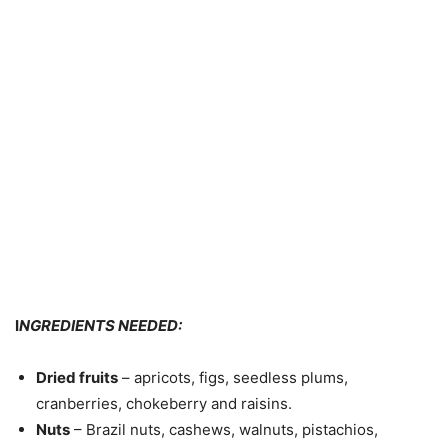
I
NGREDIENTS NEEDED:
Dried fruits
– apricots, figs, seedless plums,
cranberries, chokeberry and raisins.
Nuts
– Brazil nuts, cashews, walnuts, pistachios,