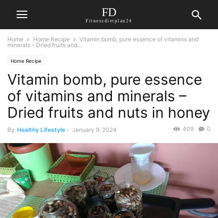
FD
Fitnessdietplan24
Home
Home Recipe
Vitamin bomb, pure essence of vitamins and
minerals – Dried fruits and...
Home Recipe
Vitamin bomb, pure essence
of vitamins and minerals –
Dried fruits and nuts in honey
409
0
By
Healthy Lifestyle
-
January 9, 2024