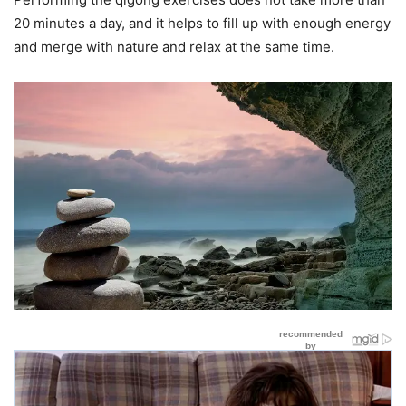
20 minutes a day, and it helps to fill up with enough energy
and merge with nature and relax at the same time.