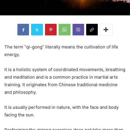
The term “qi-gong” literally means the cultivation of life
energy.
It is a holistic system of coordinated movements, breathing
and meditation and is a common practice in martial arts
training. It originates from Chinese traditional medicine
and philosophy.
It is usually performed in nature, with the face and body
facing the sun.
Performing the qigong exercises does not take more than