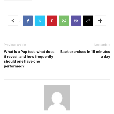
Previous article
Next article
What is a Pap test, what does
Back exercises in 15 minutes
it reveal, and how frequently
a day
should one have one
performed?