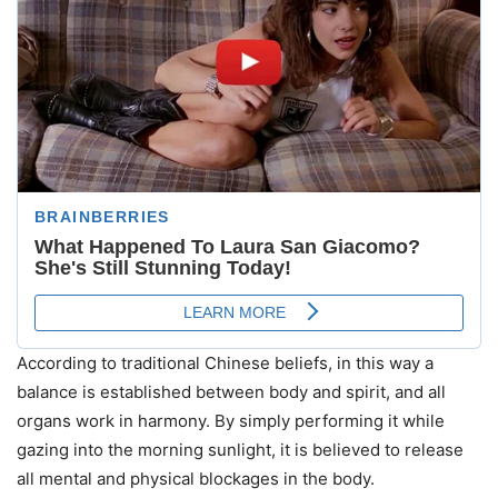
According to traditional Chinese beliefs, in this way a
balance is established between body and spirit, and all
organs work in harmony. By simply performing it while
gazing into the morning sunlight, it is believed to release
all mental and physical blockages in the body.