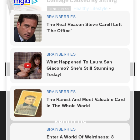
Damage Caused By Sitting
Healthy Lifestyle
-
FITNESS PLAN
December 20, 2023
NO COMMENTS
LEAVE A REPLY
LOG IN TO LEAVE A COMMENT
ABOUT US