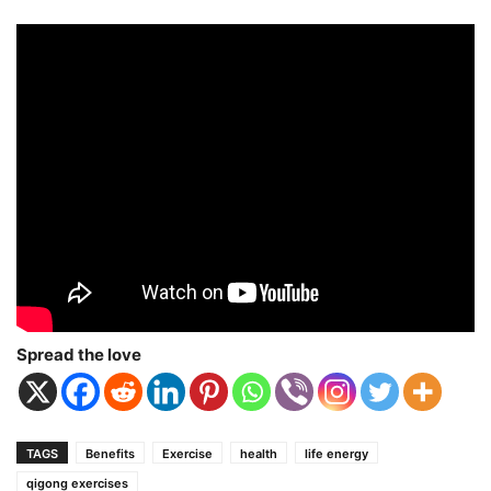
Spread the love
TAGS
Benefits
Exercise
health
life energy
qigong exercises