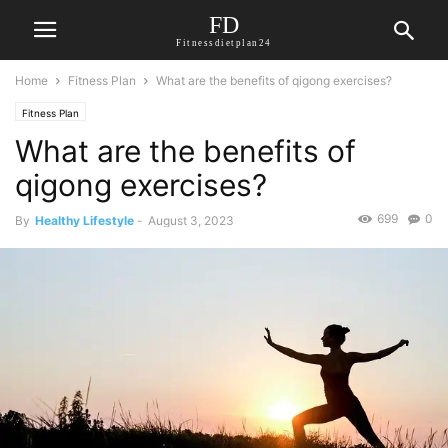
FD
Fitnessdietplan24
Home
Fitness Plan
What are the benefits of qigong exercises?
Fitness Plan
What are the benefits of
qigong exercises?
699
0
By
Healthy Lifestyle
-
August 3, 2023