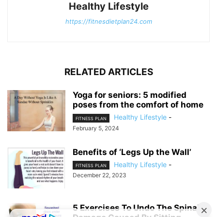
Healthy Lifestyle
https://fitnesdietplan24.com
RELATED ARTICLES
Yoga for seniors: 5 modified
poses from the comfort of home
Healthy Lifestyle
-
FITNESS PLAN
February 5, 2024
Benefits of ‘Legs Up the Wall’
Healthy Lifestyle
-
FITNESS PLAN
December 22, 2023
5 Exercises To Undo The Spinal