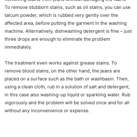
To remove stubborn stains, such as oil stains, you can use
talcum powder, which is rubbed very gently over the
affected area, before putting the garment in the washing
machine. Alternatively, dishwashing detergent is fine – just
three drops are enough to eliminate the problem
immediately.
The treatment even works against grease stains. To
remove blood stains, on the other hand, the jeans are
placed on a surface such as the bath or washbasin. Then,
using a clean cloth, rub in a solution of salt and detergent,
in this case also washing-up liquid or sparkling water. Rub
vigorously and the problem will be solved once and for all
without any inconvenience or expense.