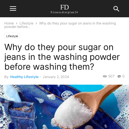
FD
Fitnessdietplan24
Home
Lifestyle
Why do they pour sugar on jeans in the washing
powder before...
Lifestyle
Why do they pour sugar on
jeans in the washing powder
before washing them?
507
0
By
Healthy Lifestyle
-
January 2, 2024