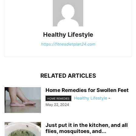
Healthy Lifestyle
https://fitnesdietplan24.com
RELATED ARTICLES
Home Remedies for Swollen Feet
Healthy Lifestyle
-
HOME REMEDIES
May 22, 2024
Just put it in the kitchen, and all
flies, mosquitoes, and...