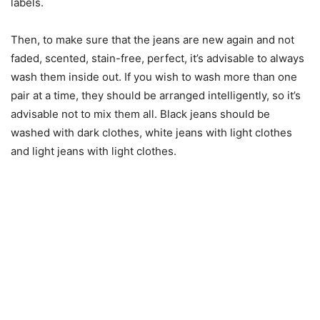
labels.
Then, to make sure that the jeans are new again and not
faded, scented, stain-free, perfect, it’s advisable to always
wash them inside out. If you wish to wash more than one
pair at a time, they should be arranged intelligently, so it’s
advisable not to mix them all. Black jeans should be
washed with dark clothes, white jeans with light clothes
and light jeans with light clothes.