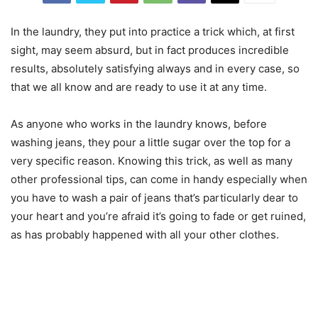
In the laundry, they put into practice a trick which, at first
sight, may seem absurd, but in fact produces incredible
results, absolutely satisfying always and in every case, so
that we all know and are ready to use it at any time.
As anyone who works in the laundry knows, before
washing jeans, they pour a little sugar over the top for a
very specific reason. Knowing this trick, as well as many
other professional tips, can come in handy especially when
you have to wash a pair of jeans that’s particularly dear to
your heart and you’re afraid it’s going to fade or get ruined,
as has probably happened with all your other clothes.