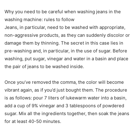
Why you need to be careful when washing jeans in the
washing machine: rules to follow
Jeans, in particular, need to be washed with appropriate,
non-aggressive products, as they can suddenly discolor or
damage them by thinning. The secret in this case lies in
pre-washing and, in particular, in the use of sugar. Before
washing, put sugar, vinegar and water in a basin and place
the pair of jeans to be washed inside.
Once you’ve removed the comma, the color will become
vibrant again, as if you’d just bought them. The procedure
is as follows: pour 7 liters of lukewarm water into a basin,
add a cup of 9% vinegar and 3 tablespoons of powdered
sugar. Mix all the ingredients together, then soak the jeans
for at least 40-50 minutes.