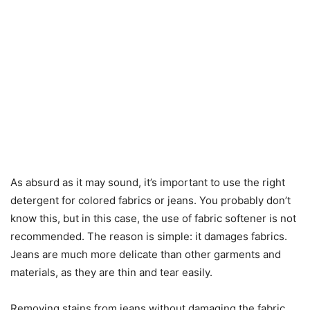
As absurd as it may sound, it’s important to use the right
detergent for colored fabrics or jeans. You probably don’t
know this, but in this case, the use of fabric softener is not
recommended. The reason is simple: it damages fabrics.
Jeans are much more delicate than other garments and
materials, as they are thin and tear easily.
Removing stains from jeans without damaging the fabric