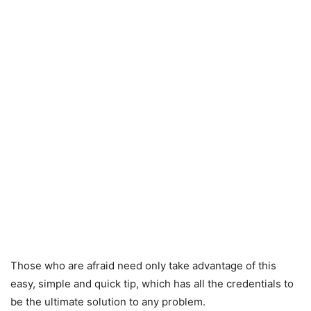
Those who are afraid need only take advantage of this
easy, simple and quick tip, which has all the credentials to
be the ultimate solution to any problem.