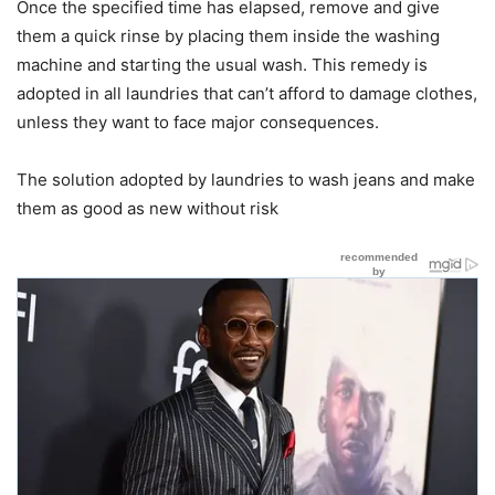
Once the specified time has elapsed, remove and give
them a quick rinse by placing them inside the washing
machine and starting the usual wash. This remedy is
adopted in all laundries that can’t afford to damage clothes,
unless they want to face major consequences.
The solution adopted by laundries to wash jeans and make
them as good as new without risk