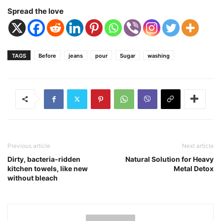
Spread the love
TAGS
Before
jeans
pour
Sugar
washing
Previous article
Next article
Dirty, bacteria-ridden
Natural Solution for Heavy
kitchen towels, like new
Metal Detox
without bleach