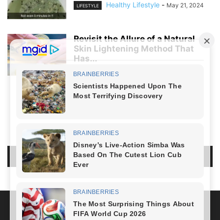
Healthy Lifestyle
-
May 21, 2024
LIFESTYLE
Revisit the Allure of a Natural
Skin Lightening Method That
Has...
Healthy Lifestyle
-
April 5, 2024
LIFESTYLE
NO COMMENTS
LEAVE A REPLY
LOG IN TO LEAVE A COMMENT