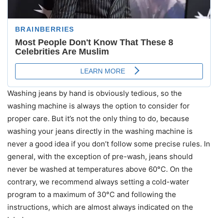
Washing jeans by hand is obviously tedious, so the
washing machine is always the option to consider for
proper care. But it’s not the only thing to do, because
washing your jeans directly in the washing machine is
never a good idea if you don’t follow some precise rules. In
general, with the exception of pre-wash, jeans should
never be washed at temperatures above 60°C. On the
contrary, we recommend always setting a cold-water
program to a maximum of 30°C and following the
instructions, which are almost always indicated on the