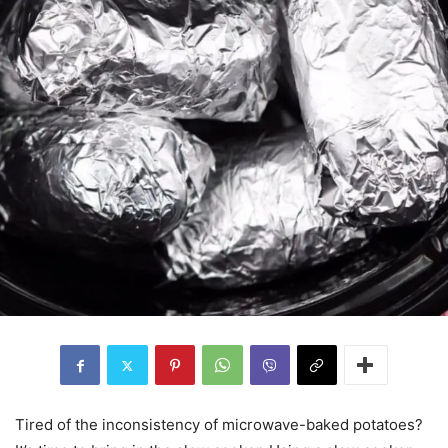
Tired of the inconsistency of microwave-baked potatoes?