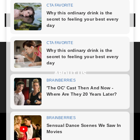
LEAVE A REPLY
LOG IN TO LEAVE A COMMENT
ABOUT US
FOLLOW US
Health
Fitness Plan
Weight Loss
Diet Plan
Home Recipe
News
Healthy Food
Home – mobile