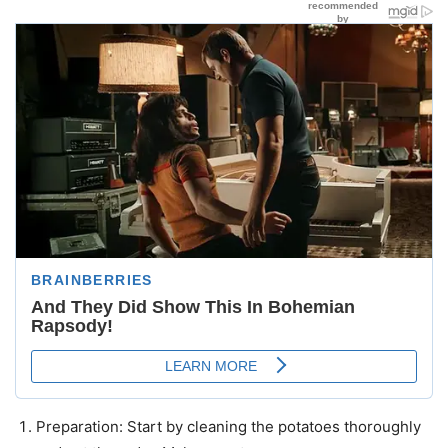
Preparation: Start by cleaning the potatoes thoroughly