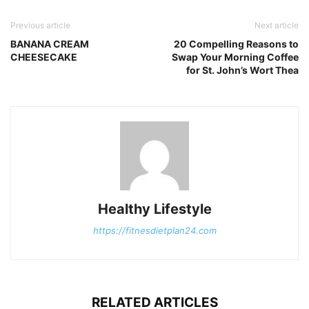
Previous article
Next article
BANANA CREAM
20 Compelling Reasons to
CHEESECAKE
Swap Your Morning Coffee
for St. John’s Wort Thea
Healthy Lifestyle
https://fitnesdietplan24.com
RELATED ARTICLES