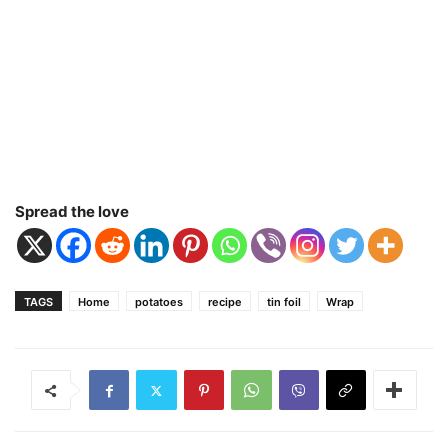
Spread the love
TAGS
Home
potatoes
recipe
tin foil
Wrap