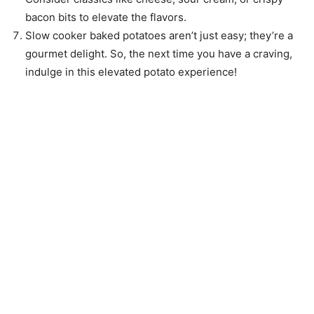
bacon bits to elevate the flavors.
Slow cooker baked potatoes aren’t just easy; they’re a
gourmet delight. So, the next time you have a craving,
indulge in this elevated potato experience!