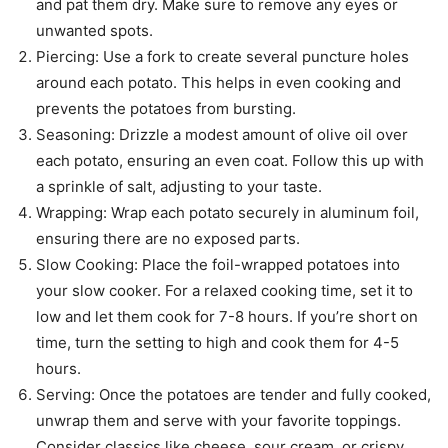
and pat them dry. Make sure to remove any eyes or
unwanted spots.
Piercing: Use a fork to create several puncture holes
around each potato. This helps in even cooking and
prevents the potatoes from bursting.
Seasoning: Drizzle a modest amount of olive oil over
each potato, ensuring an even coat. Follow this up with
a sprinkle of salt, adjusting to your taste.
Wrapping: Wrap each potato securely in aluminum foil,
ensuring there are no exposed parts.
Slow Cooking: Place the foil-wrapped potatoes into
your slow cooker. For a relaxed cooking time, set it to
low and let them cook for 7-8 hours. If you’re short on
time, turn the setting to high and cook them for 4-5
hours.
Serving: Once the potatoes are tender and fully cooked,
unwrap them and serve with your favorite toppings.
Consider classics like cheese, sour cream, or crispy