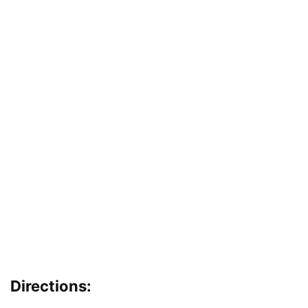
Directions: