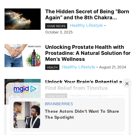
The Hidden Secret of Being “Born
Again” and the 8th Chakra...
Healthy Lifestyle
-
HOME RECIPE
October 3, 2025
Unlocking Prostate Health with
Prostadine: A Natural Solution for
Men’s Wellness
Healthy Lifestyle
-
August 21, 2024
HEALTH
Unlock Your Brain’s Potential and
Find Relief from Tinnitus
Healthy Lifestyle
-
HOME RECIPE
August 19, 2024
NO COMMENTS