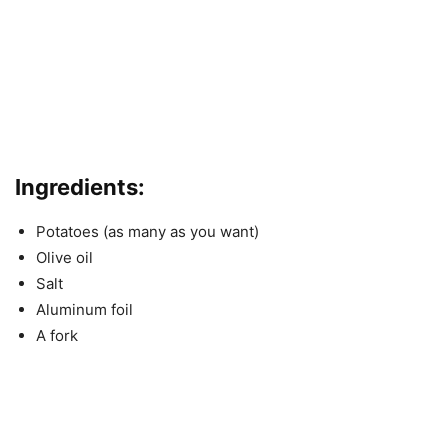
Ingredients:
Potatoes (as many as you want)
Olive oil
Salt
Aluminum foil
A fork