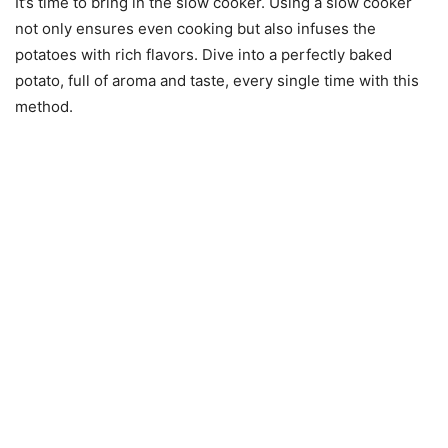
It’s time to bring in the slow cooker. Using a slow cooker
not only ensures even cooking but also infuses the
potatoes with rich flavors. Dive into a perfectly baked
potato, full of aroma and taste, every single time with this
method.