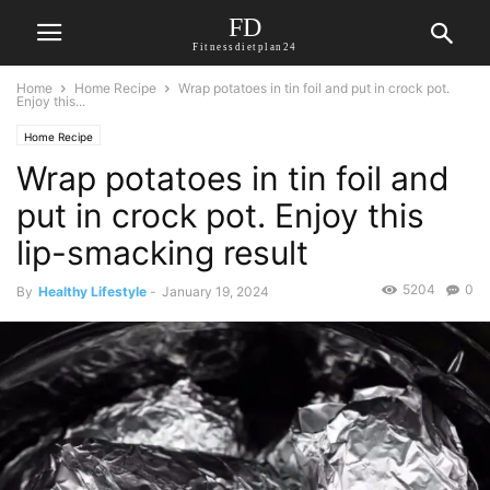
FD
Fitnessdietplan24
Home
Home Recipe
Wrap potatoes in tin foil and put in crock pot.
Enjoy this...
Home Recipe
Wrap potatoes in tin foil and
put in crock pot. Enjoy this
lip-smacking result
5204
0
By
Healthy Lifestyle
-
January 19, 2024