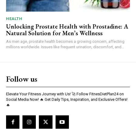
HEALTH
Unlocking Prostate Health with Prostadine: A
Natural Solution for Men’s Wellness
As men age, prostate health becomes a growing concern, affecting
millions worldwide. Issues like frequent urination, discomfort, and...
Follow us
Elevate Your Fitness Journey with Us! 🚀 Follow FitnesDietPlan24 on
Social Media Now! 🔥 Get Daily Tips, Inspiration, and Exclusive Offers!
🔥