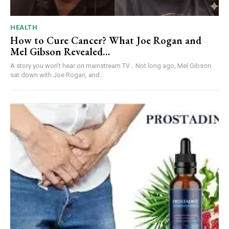
HEALTH
How to Cure Cancer? What Joe Rogan and
Mel Gibson Revealed…
A story you won’t hear on mainstream TV… Not long ago, Mel Gibson
sat down with Joe Rogan, and...