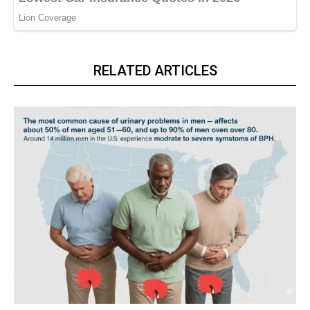
RELATED ARTICLES