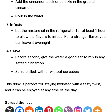
Add the cinnamon stick or sprinkle in the ground
cinnamon.
Pour in the water.
Infusion:
Let the mixture sit in the refrigerator for at least 1 hour
to allow the flavors to infuse. For a stronger flavor, you
can leave it overnight.
Serve:
Before serving, give the water a good stir to mix in any
settled cinnamon.
Serve chilled, with or without ice cubes.
This drink is perfect for staying hydrated with a tasty twist,
and it can be enjoyed at any time of the day.
Spread the love