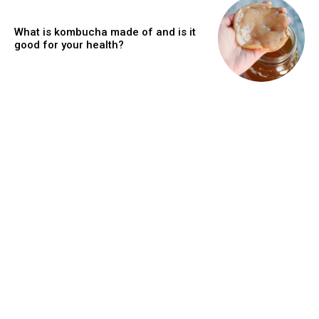
What is kombucha made of and is it
good for your health?