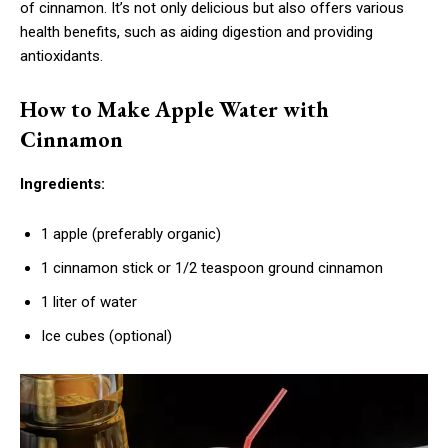
of cinnamon. It’s not only delicious but also offers various
health benefits, such as aiding digestion and providing
antioxidants.
How to Make Apple Water with
Cinnamon
Ingredients:
1 apple (preferably organic)
1 cinnamon stick or 1/2 teaspoon ground cinnamon
1 liter of water
Ice cubes (optional)