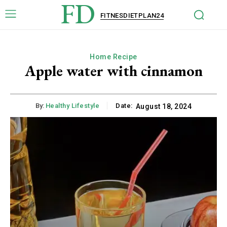
FD
FITNESDIETPLAN24
Home Recipe
Apple water with cinnamon
By:
Healthy Lifestyle
Date:
August 18, 2024