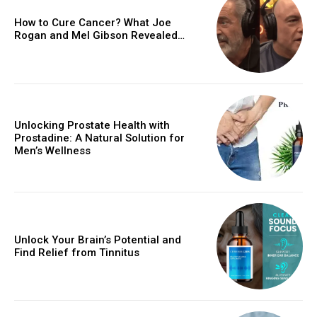
How to Cure Cancer? What Joe
Rogan and Mel Gibson Revealed…
Unlocking Prostate Health with
Prostadine: A Natural Solution for
Men’s Wellness
Unlock Your Brain’s Potential and
Find Relief from Tinnitus