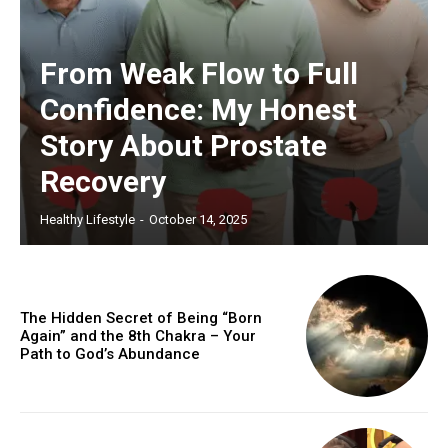
From Weak Flow to Full
Confidence: My Honest
Story About Prostate
Recovery
Healthy Lifestyle
-
October 14, 2025
The Hidden Secret of Being “Born
Again” and the 8th Chakra – Your
Path to God’s Abundance