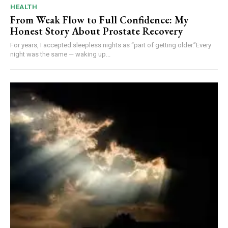
HEALTH
From Weak Flow to Full Confidence: My
Honest Story About Prostate Recovery
For years, I accepted sleepless nights as “part of getting older.”Every
night was the same — waking up...