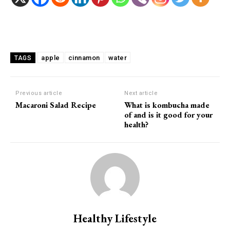
Facebook
Twitter
Pinterest
apple
cinnamon
water
TAGS
Previous article
Next article
Macaroni Salad Recipe
What is kombucha made
of and is it good for your
health?
Healthy Lifestyle