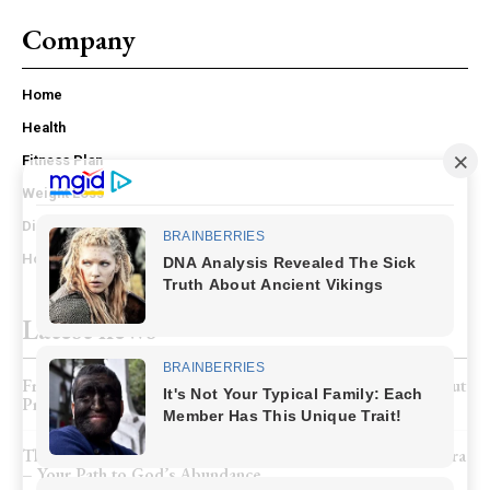
Company
Home
Health
Fitness Plan
Weight Loss
Diet Plan
Home – mobile
Latest news
From Weak Flow to Full Confidence: My Honest Story About
Prostate Recovery
The Hidden Secret of Being “Born Again” and the 8th Chakra
– Your Path to God’s Abundance