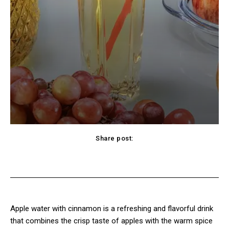
Share post:
Twitter
Pinterest
WhatsApp
Viber
Apple water with cinnamon is a refreshing and flavorful drink
that combines the crisp taste of apples with the warm spice