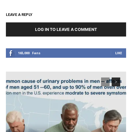
LEAVE A REPLY
LOG IN TO LEAVE A COMMENT
165,000
Fans
LIKE