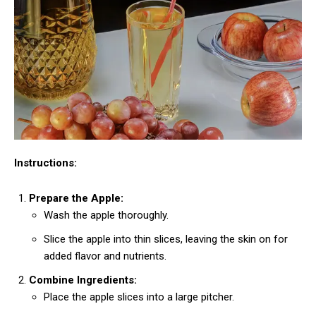
Instructions:
Prepare the Apple:
Wash the apple thoroughly.
Slice the apple into thin slices, leaving the skin on for
added flavor and nutrients.
Combine Ingredients:
Place the apple slices into a large pitcher.