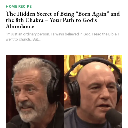
HOME RECIPE
The Hidden Secret of Being “Born Again” and
the 8th Chakra – Your Path to God’s
Abundance
I’m just an ordinary person. I always believed in God, I read the Bible, I
went to church…But...