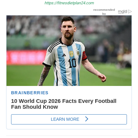
https://fitnesdietplan24.com