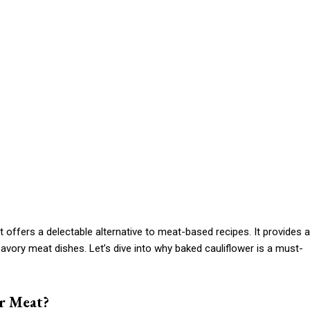
t offers a delectable alternative to meat-based recipes. It provides a
 savory meat dishes. Let’s dive into why baked cauliflower is a must-
r Meat?