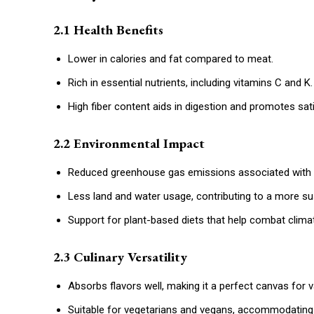
2.1 Health Benefits
Lower in calories and fat compared to meat.
Rich in essential nutrients, including vitamins C and K.
High fiber content aids in digestion and promotes sati
2.2 Environmental Impact
Reduced greenhouse gas emissions associated with 
Less land and water usage, contributing to a more sus
Support for plant-based diets that help combat clima
2.3 Culinary Versatility
Absorbs flavors well, making it a perfect canvas for 
Suitable for vegetarians and vegans, accommodating 