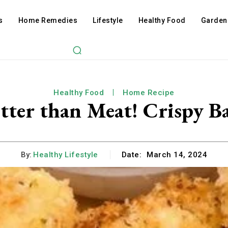
s
Home Remedies
Lifestyle
Healthy Food
Garden
Healthy Food
Home Recipe
etter than Meat! Crispy B
By:
Healthy Lifestyle
Date:
March 14, 2024