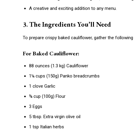
A creative and exciting addition to any menu.
3. The Ingredients You’ll Need
To prepare crispy baked cauliflower, gather the following 
For Baked Cauliflower:
88 ounces (1.3 kg) Cauliflower
1¼ cups (150g) Panko breadcrumbs
1 clove Garlic
¾ cup (100g) Flour
3 Eggs
5 tbsp. Extra virgin olive oil
1 tsp Italian herbs