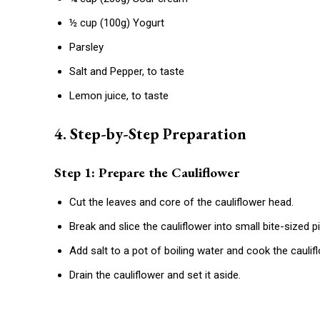
½ cup (100g) Yogurt
Parsley
Salt and Pepper, to taste
Lemon juice, to taste
4. Step-by-Step Preparation
Step 1: Prepare the Cauliflower
Cut the leaves and core of the cauliflower head.
Break and slice the cauliflower into small bite-sized p
Add salt to a pot of boiling water and cook the caulif
Drain the cauliflower and set it aside.