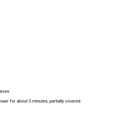
ieces.
lower for about 5 minutes, partially covered.