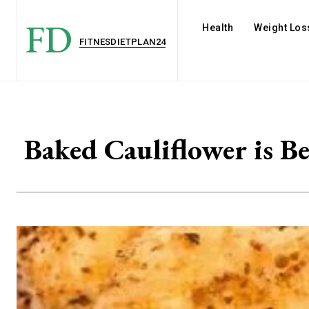
FD
Health
Weight Los
FITNESDIETPLAN24
Baked Cauliflower is B