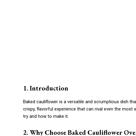
1. Introduction
Baked cauliflower is a versatile and scrumptious dish tha
crispy, flavorful experience that can rival even the most
try and how to make it.
2. Why Choose Baked Cauliflower Ove