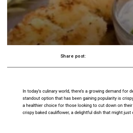
Share post:
Facebook
In today’s culinary world, there’s a growing demand for de
standout option that has been gaining popularity is crispy 
a healthier choice for those looking to cut down on their 
crispy baked cauliflower, a delightful dish that might ju