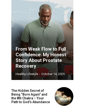
From Weak Flow to Full
Confidence: My Honest
Story About Prostate
Recovery
Healthy Lifestyle
-
October 14, 2025
The Hidden Secret of
Being “Born Again” and
the 8th Chakra – Your
Path to God’s Abundance