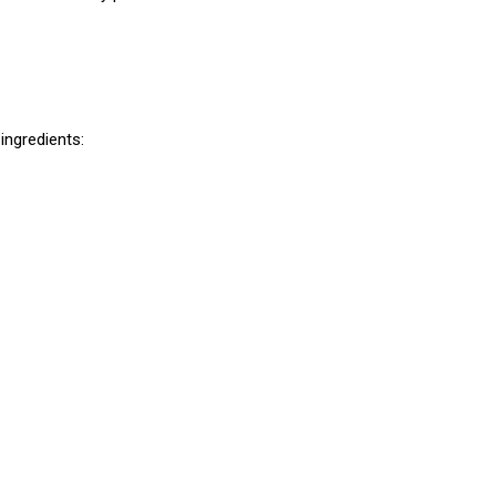
ingredients: