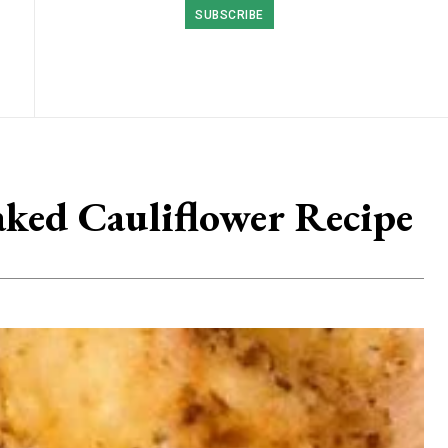
SUBSCRIBE
aked Cauliflower Recipe