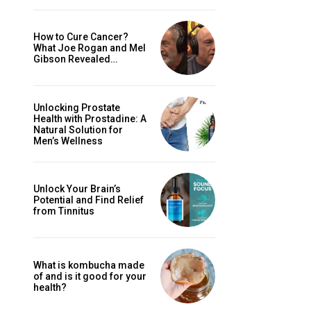
How to Cure Cancer?
What Joe Rogan and Mel
Gibson Revealed…
Unlocking Prostate
Health with Prostadine: A
Natural Solution for
Men’s Wellness
Unlock Your Brain’s
Potential and Find Relief
from Tinnitus
What is kombucha made
of and is it good for your
health?