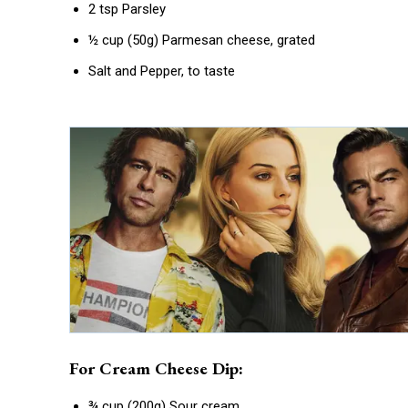
2 tsp Parsley
½ cup (50g) Parmesan cheese, grated
Salt and Pepper, to taste
For Cream Cheese Dip:
¾ cup (200g) Sour cream