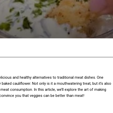
Twitter
Pinterest
WhatsApp
licious and healthy alternatives to traditional meat dishes. One
baked cauliflower. Not only is it a mouthwatering treat, but it’s also
meat consumption. In this article, we’ll explore the art of making
st convince you that veggies can be better than meat!