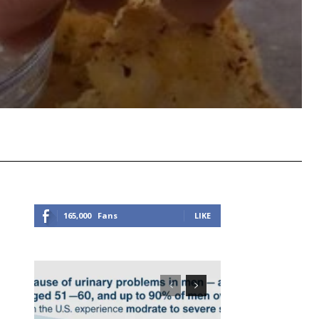
Viber
Copy URL
165,000
Fans
LIKE