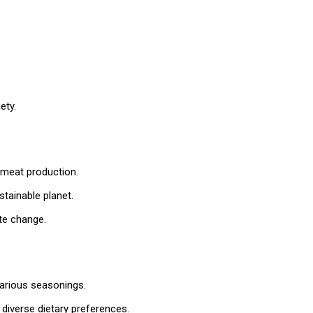
ety.
meat production.
tainable planet.
te change.
various seasonings.
diverse dietary preferences.