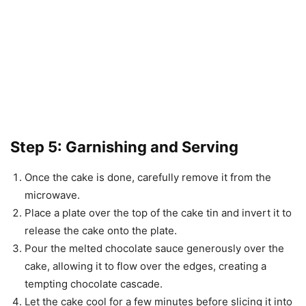
Step 5: Garnishing and Serving
Once the cake is done, carefully remove it from the
microwave.
Place a plate over the top of the cake tin and invert it to
release the cake onto the plate.
Pour the melted chocolate sauce generously over the
cake, allowing it to flow over the edges, creating a
tempting chocolate cascade.
Let the cake cool for a few minutes before slicing it into