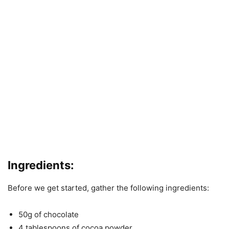
Ingredients:
Before we get started, gather the following ingredients:
50g of chocolate
4 tablespoons of cocoa powder