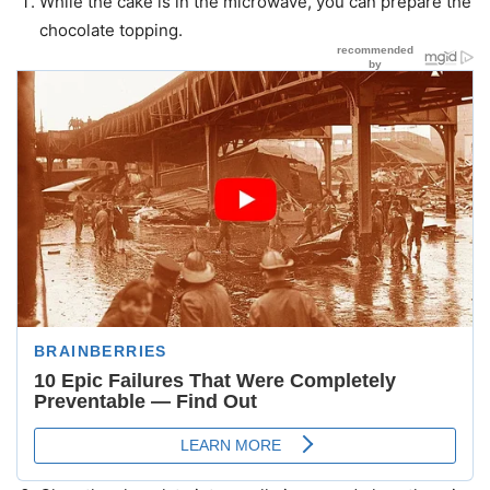
While the cake is in the microwave, you can prepare the
chocolate topping.