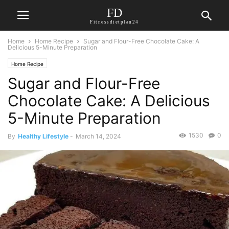
FD
Fitnessdietplan24
Home
Home Recipe
Sugar and Flour-Free Chocolate Cake: A
Delicious 5-Minute Preparation
Home Recipe
Sugar and Flour-Free
Chocolate Cake: A Delicious
5-Minute Preparation
1530
0
By
Healthy Lifestyle
-
March 14, 2024