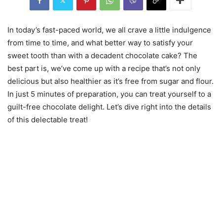
In today’s fast-paced world, we all crave a little indulgence
from time to time, and what better way to satisfy your
sweet tooth than with a decadent chocolate cake? The
best part is, we’ve come up with a recipe that’s not only
delicious but also healthier as it’s free from sugar and flour.
In just 5 minutes of preparation, you can treat yourself to a
guilt-free chocolate delight. Let’s dive right into the details
of this delectable treat!