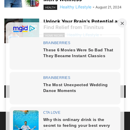
Healthy Lifestyle
-
August 21, 2024
HEALTH
Unlock Your Brain’s Potential and
Find Relief from Tinnitus
Healthy Lifestyle
-
HOME RECIPE
August 19, 2024
NO COMMENTS
LEAVE A REPLY
LOG IN TO LEAVE A COMMENT