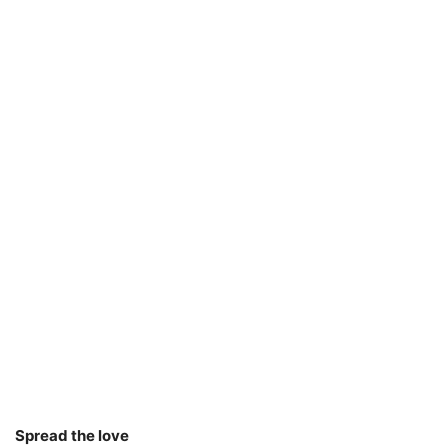
Spread the love