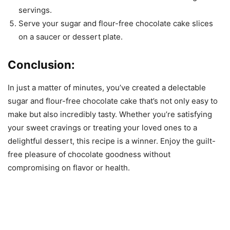
servings.
Serve your sugar and flour-free chocolate cake slices
on a saucer or dessert plate.
Conclusion:
In just a matter of minutes, you’ve created a delectable
sugar and flour-free chocolate cake that’s not only easy to
make but also incredibly tasty. Whether you’re satisfying
your sweet cravings or treating your loved ones to a
delightful dessert, this recipe is a winner. Enjoy the guilt-
free pleasure of chocolate goodness without
compromising on flavor or health.