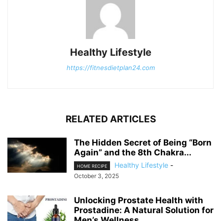
Healthy Lifestyle
https://fitnesdietplan24.com
RELATED ARTICLES
The Hidden Secret of Being “Born
Again” and the 8th Chakra...
Healthy Lifestyle
-
HOME RECIPE
October 3, 2025
Unlocking Prostate Health with
Prostadine: A Natural Solution for
Men’s Wellness