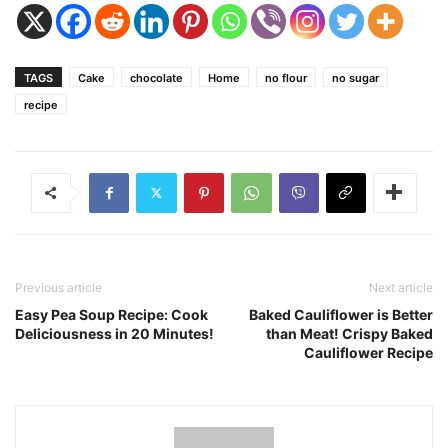
TAGS
Cake
chocolate
Home
no flour
no sugar
recipe
Previous article
Next article
Easy Pea Soup Recipe: Cook
Baked Cauliflower is Better
Deliciousness in 20 Minutes!
than Meat! Crispy Baked
Cauliflower Recipe