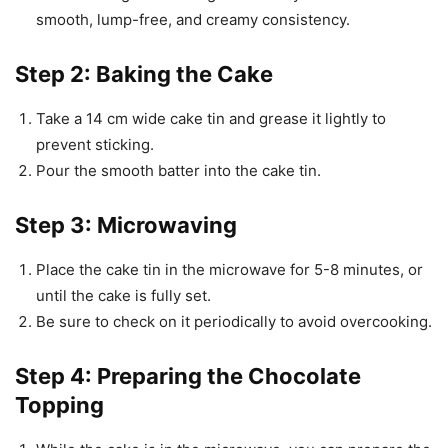
smooth, lump-free, and creamy consistency.
Step 2: Baking the Cake
Take a 14 cm wide cake tin and grease it lightly to
prevent sticking.
Pour the smooth batter into the cake tin.
Step 3: Microwaving
Place the cake tin in the microwave for 5-8 minutes, or
until the cake is fully set.
Be sure to check on it periodically to avoid overcooking.
Step 4: Preparing the Chocolate
Topping