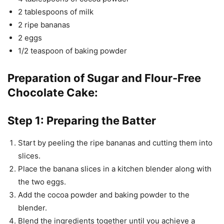
2 tablespoons of milk
2 ripe bananas
2 eggs
1/2 teaspoon of baking powder
Preparation of Sugar and Flour-Free
Chocolate Cake:
Step 1: Preparing the Batter
Start by peeling the ripe bananas and cutting them into
slices.
Place the banana slices in a kitchen blender along with
the two eggs.
Add the cocoa powder and baking powder to the
blender.
Blend the ingredients together until you achieve a