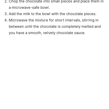
Chop the chocolate into small pieces and place them in
a microwave-safe bowl.
Add the milk to the bowl with the chocolate pieces.
Microwave the mixture for short intervals, stirring in
between until the chocolate is completely melted and
you have a smooth, velvety chocolate sauce.