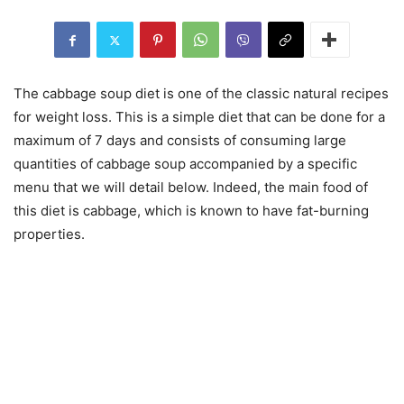
The cabbage soup diet is one of the classic natural recipes
for weight loss. This is a simple diet that can be done for a
maximum of 7 days and consists of consuming large
quantities of cabbage soup accompanied by a specific
menu that we will detail below. Indeed, the main food of
this diet is cabbage, which is known to have fat-burning
properties.