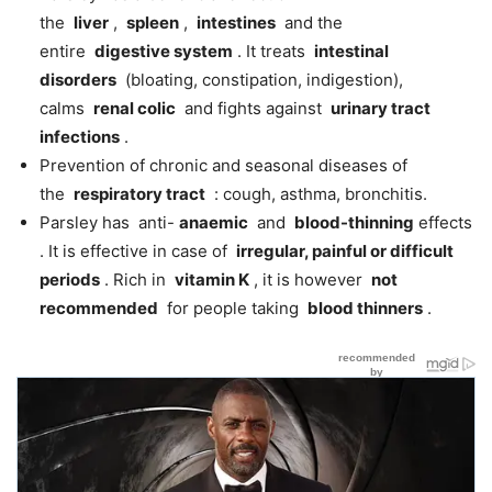
the
liver
,
spleen
,
intestines
and the
entire
digestive system
. It treats
intestinal
disorders
(bloating, constipation, indigestion),
calms
renal colic
and fights against
urinary tract
infections
.
Prevention of chronic and seasonal diseases of
the
respiratory tract
: cough, asthma, bronchitis.
Parsley has anti-
anaemic
and
blood-thinning
effects
. It is effective in case of
irregular, painful or difficult
periods
. Rich in
vitamin K
, it is however
not
recommended
for people taking
blood thinners
.