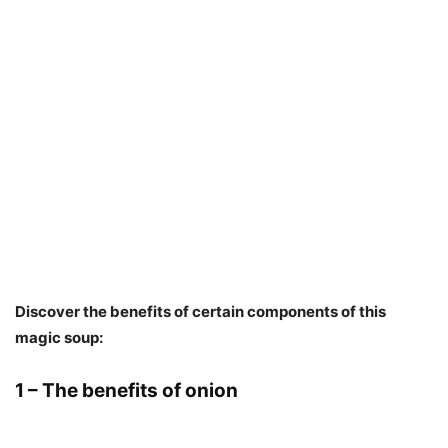
Discover the benefits of certain components of this
magic soup:
1 – The benefits of onion