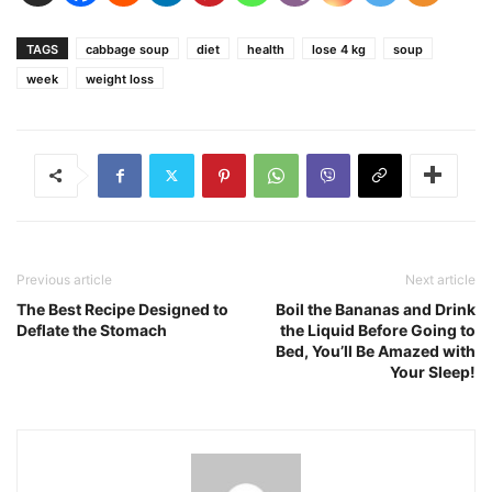
TAGS
cabbage soup
diet
health
lose 4 kg
soup
week
weight loss
Previous article
Next article
The Best Recipe Designed to
Boil the Bananas and Drink
Deflate the Stomach
the Liquid Before Going to
Bed, You’ll Be Amazed with
Your Sleep!