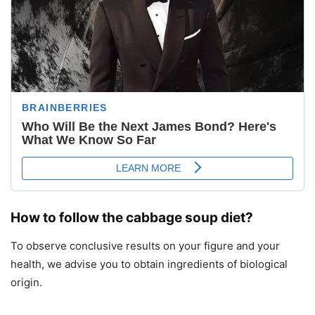
How to follow the cabbage soup diet?
To observe conclusive results on your figure and your
health, we advise you to obtain ingredients of biological
origin.