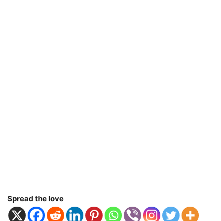
Spread the love