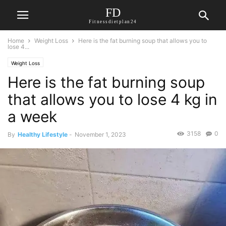
FD
Fitnessdietplan24
Home
Weight Loss
Here is the fat burning soup that allows you to
lose 4...
Weight Loss
Here is the fat burning soup
that allows you to lose 4 kg in
a week
3158
0
By
Healthy Lifestyle
-
November 1, 2023