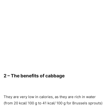
2 – The benefits of cabbage
They are very low in calories, as they are rich in water
(from 20 kcal/ 100 g to 41 kcal/ 100 g for Brussels sprouts)