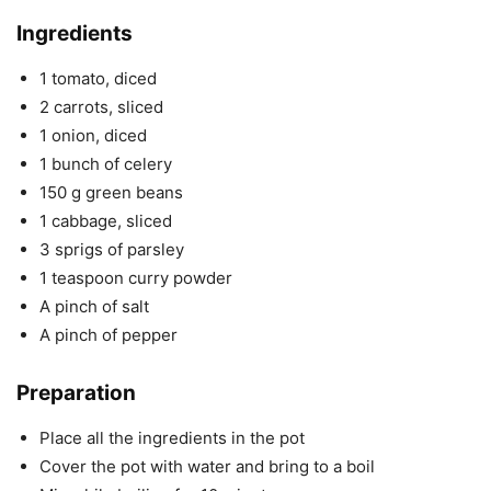
Ingredients
1 tomato, diced
2 carrots, sliced
1 onion, diced
1 bunch of celery
150 g green beans
1 cabbage, sliced
3 sprigs of parsley
1 teaspoon curry powder
A pinch of salt
A pinch of pepper
Preparation
Place all the ingredients in the pot
Cover the pot with water and bring to a boil