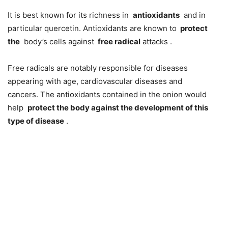
It is best known for its richness in
antioxidants
and in
particular quercetin. Antioxidants are known to
protect
the
body’s cells against
free radical
attacks .
Free radicals are notably responsible for diseases
appearing with age, cardiovascular diseases and
cancers. The antioxidants contained in the onion would
help
protect the body against the development of this
type of disease
.