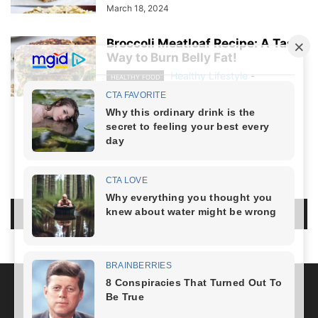
March 18, 2024
Broccoli Meatloaf Recipe: A Tasty
Way to Burn Belly Fat!
Healthy Lifestyle
-
HEALTHY FOOD
March 8, 2024
NO COMMENTS
LEAVE A REPLY
LOG IN TO LEAVE A COMMENT