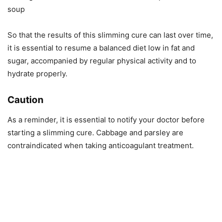
soup
So that the results of this slimming cure can last over time,
it is essential to resume a balanced diet low in fat and
sugar, accompanied by regular physical activity and to
hydrate properly.
Caution
As a reminder, it is essential to notify your doctor before
starting a slimming cure. Cabbage and parsley are
contraindicated when taking anticoagulant treatment.