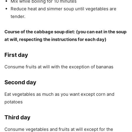
Mix while boiling for 10 minutes
Reduce heat and simmer soup until vegetables are
tender.
Course of the cabbage soup diet: (you can eat in the soup
at will, respecting the instructions for each day)
First day
Consume fruits at will with the exception of bananas
Second day
Eat vegetables as much as you want except corn and
potatoes
Third day
Consume vegetables and fruits at will except for the