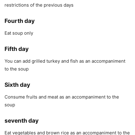
restrictions of the previous days
Fourth day
Eat soup only
Fifth day
You can add grilled turkey and fish as an accompaniment
to the soup
Sixth day
Consume fruits and meat as an accompaniment to the
soup
seventh day
Eat vegetables and brown rice as an accompaniment to the