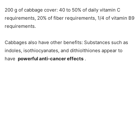
200 g of cabbage cover: 40 to 50% of daily vitamin C
requirements, 20% of fiber requirements, 1/4 of vitamin B9
requirements.
Cabbages also have other benefits: Substances such as
indoles, isothiocyanates, and dithiolthiones appear to
have
powerful anti-cancer effects
.