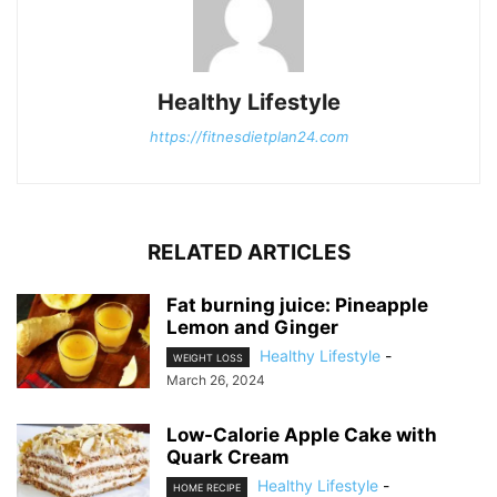
Healthy Lifestyle
https://fitnesdietplan24.com
RELATED ARTICLES
Fat burning juice: Pineapple
Lemon and Ginger
Healthy Lifestyle
-
WEIGHT LOSS
March 26, 2024
Low-Calorie Apple Cake with
Quark Cream
Healthy Lifestyle
-
HOME RECIPE