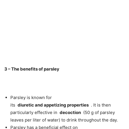
3 – The benefits of parsley
Parsley is known for
its
diuretic
and
appetizing
properties
. It is then
particularly effective in
decoction
(50 g of parsley
leaves per liter of water) to drink throughout the day.
Parsley has a beneficial effect on