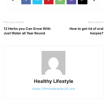
Previous article
Next article
12 Herbs you Can Grow With
How to get rid of oral
Just Water all Year Round
herpes?
Healthy Lifestyle
https://fitnesdietplan24.com