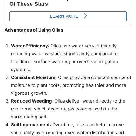
Advantages of Using Ollas
Water Efficiency
: Ollas use water very efficiently,
reducing water wastage significantly compared to
traditional surface watering or overhead irrigation
systems.
Consistent Moisture
: Ollas provide a constant source of
moisture to plant roots, promoting healthier and more
vigorous growth.
Reduced Weeding
: Ollas deliver water directly to the
root zone, which discourages weed growth in the
surrounding soil.
Soil Improvement
: Over time, ollas can help improve
soil quality by promoting even water distribution and