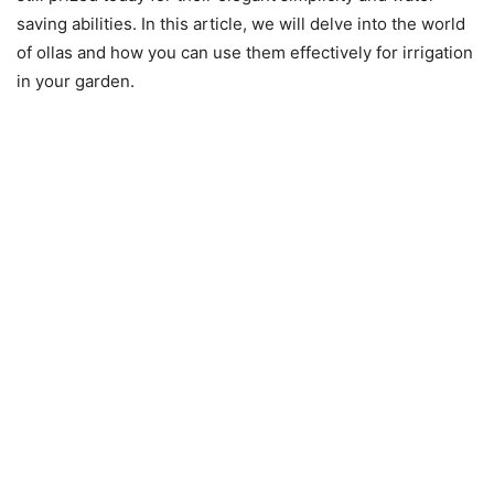
saving abilities. In this article, we will delve into the world
of ollas and how you can use them effectively for irrigation
in your garden.