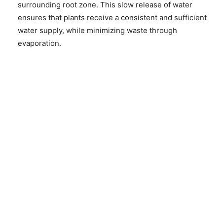
surrounding root zone. This slow release of water
ensures that plants receive a consistent and sufficient
water supply, while minimizing waste through
evaporation.