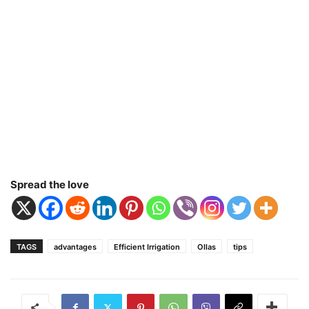
Spread the love
TAGS
advantages
Efficient Irrigation
Ollas
tips