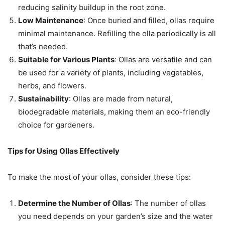
reducing salinity buildup in the root zone.
Low Maintenance
: Once buried and filled, ollas require
minimal maintenance. Refilling the olla periodically is all
that’s needed.
Suitable for Various Plants
: Ollas are versatile and can
be used for a variety of plants, including vegetables,
herbs, and flowers.
Sustainability
: Ollas are made from natural,
biodegradable materials, making them an eco-friendly
choice for gardeners.
Tips for Using Ollas Effectively
To make the most of your ollas, consider these tips:
Determine the Number of Ollas
: The number of ollas
you need depends on your garden’s size and the water