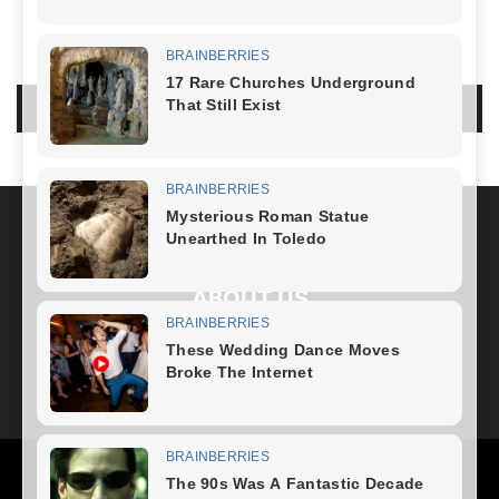
LEAVE A REPLY
LOG IN TO LEAVE A COMMENT
ABOUT US
FOLLOW US
Health
Fitness Plan
Weight Loss
Diet Plan