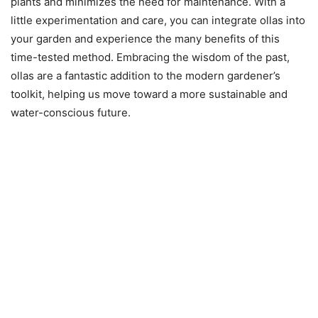
plants and minimizes the need for maintenance. With a
little experimentation and care, you can integrate ollas into
your garden and experience the many benefits of this
time-tested method. Embracing the wisdom of the past,
ollas are a fantastic addition to the modern gardener’s
toolkit, helping us move toward a more sustainable and
water-conscious future.