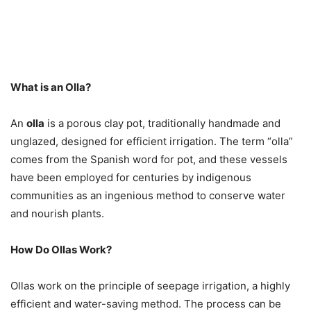
What is an Olla?
An
olla
is a porous clay pot, traditionally handmade and
unglazed, designed for efficient irrigation. The term “olla”
comes from the Spanish word for pot, and these vessels
have been employed for centuries by indigenous
communities as an ingenious method to conserve water
and nourish plants.
How Do Ollas Work?
Ollas work on the principle of seepage irrigation, a highly
efficient and water-saving method. The process can be