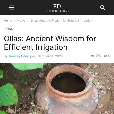
FD
Fitnessdietplan24
Home
News
Ollas: Ancient Wisdom for Efficient Irrigation
News
Ollas: Ancient Wisdom for
Efficient Irrigation
670
0
By
Healthy Lifestyle
-
October 24, 2023