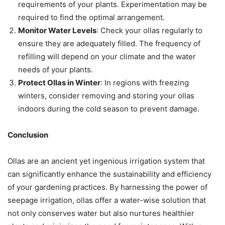
requirements of your plants. Experimentation may be
required to find the optimal arrangement.
Monitor Water Levels
: Check your ollas regularly to
ensure they are adequately filled. The frequency of
refilling will depend on your climate and the water
needs of your plants.
Protect Ollas in Winter
: In regions with freezing
winters, consider removing and storing your ollas
indoors during the cold season to prevent damage.
Conclusion
Ollas are an ancient yet ingenious irrigation system that
can significantly enhance the sustainability and efficiency
of your gardening practices. By harnessing the power of
seepage irrigation, ollas offer a water-wise solution that
not only conserves water but also nurtures healthier