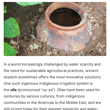
In a world increasingly challenged by water scarcity and
the need for sustainable agricultural practices, ancient
wisdom sometimes offers the most innovative solutions.
One such ingenious indigenous irrigation system is
the
olla
(pronounced “oy-ya”). Ollas have been used for
centuries by various cultures, from indigenous
communities in the Americas to the Middle East, and are
still prized today for their elegant simplicity and water-