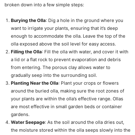
broken down into a few simple steps:
Burying the Olla
: Dig a hole in the ground where you
want to irrigate your plants, ensuring that it’s deep
enough to accommodate the olla. Leave the top of the
olla exposed above the soil level for easy access.
Filling the Olla
: Fill the olla with water, and cover it with
a lid or a flat rock to prevent evaporation and debris
from entering. The porous clay allows water to
gradually seep into the surrounding soil.
Planting Near the Olla
: Plant your crops or flowers
around the buried olla, making sure the root zones of
your plants are within the olla’s effective range. Ollas
are most effective in small garden beds or container
gardens.
Water Seepage
: As the soil around the olla dries out,
the moisture stored within the olla seeps slowly into the