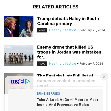
RELATED ARTICLES
Trump defeats Haley in South
Carolina primary
Healthy Lifestyle
-
February 25, 2024
NEWS
Enemy drone that killed US
troops in Jordan was mistaken
for...
Healthy Lifestyle
-
February 7, 2024
NEWS
The Epstein List: Full list of
names revealed in unsealed
court...
Healthy Lifestyle
-
January 7, 2024
NEWS
NO COMMENTS