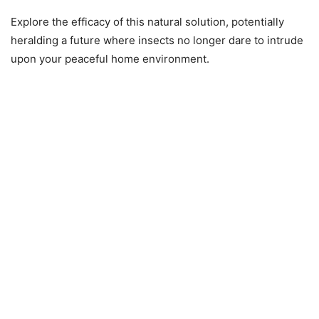
Explore the efficacy of this natural solution, potentially
heralding a future where insects no longer dare to intrude
upon your peaceful home environment.