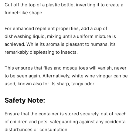
Cut off the top of a plastic bottle, inverting it to create a
funnel-like shape.
For enhanced repellent properties, add a cup of
dishwashing liquid, mixing until a uniform mixture is
achieved. While its aroma is pleasant to humans, it’s
remarkably displeasing to insects.
This ensures that flies and mosquitoes will vanish, never
to be seen again. Alternatively, white wine vinegar can be
used, known also for its sharp, tangy odor.
Safety Note:
Ensure that the container is stored securely, out of reach
of children and pets, safeguarding against any accidental
disturbances or consumption.