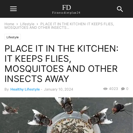
FD
Fitnessdietplan24
Home
Lifestyle
PLACE IT IN THE KITCHEN: IT KEEPS FLIES,
MOSQUITOES AND OTHER INSECTS...
Lifestyle
PLACE IT IN THE KITCHEN:
IT KEEPS FLIES,
MOSQUITOES AND OTHER
INSECTS AWAY
4023
0
By
Healthy Lifestyle
-
January 10, 2024