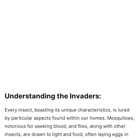
Understanding the Invaders:
Every insect, boasting its unique characteristics, is lured
by particular aspects found within our homes. Mosquitoes,
notorious for seeking blood, and flies, along with other
insects, are drawn to light and food, often laying eggs in