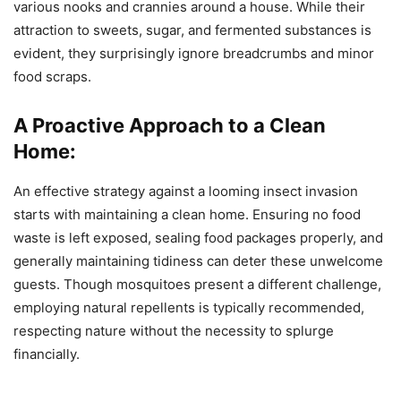
various nooks and crannies around a house. While their
attraction to sweets, sugar, and fermented substances is
evident, they surprisingly ignore breadcrumbs and minor
food scraps.
A Proactive Approach to a Clean
Home:
An effective strategy against a looming insect invasion
starts with maintaining a clean home. Ensuring no food
waste is left exposed, sealing food packages properly, and
generally maintaining tidiness can deter these unwelcome
guests. Though mosquitoes present a different challenge,
employing natural repellents is typically recommended,
respecting nature without the necessity to splurge
financially.