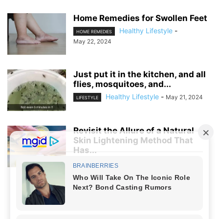
Home Remedies for Swollen Feet
Healthy Lifestyle
-
HOME REMEDIES
May 22, 2024
Just put it in the kitchen, and all
flies, mosquitoes, and...
Healthy Lifestyle
-
May 21, 2024
LIFESTYLE
Revisit the Allure of a Natural
Skin Lightening Method That
Has...
Healthy Lifestyle
-
April 5, 2024
LIFESTYLE
NO COMMENTS