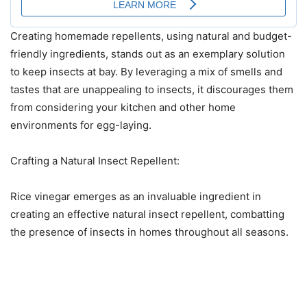
Creating homemade repellents, using natural and budget-
friendly ingredients, stands out as an exemplary solution
to keep insects at bay. By leveraging a mix of smells and
tastes that are unappealing to insects, it discourages them
from considering your kitchen and other home
environments for egg-laying.
Crafting a Natural Insect Repellent:
Rice vinegar emerges as an invaluable ingredient in
creating an effective natural insect repellent, combatting
the presence of insects in homes throughout all seasons.