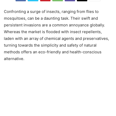
Confronting a surge of insects, ranging from flies to
mosquitoes, can be a daunting task. Their swift and
persistent invasions are a common annoyance globally.
Whereas the market is flooded with insect repellents,
laden with an array of chemical agents and preservatives,
turning towards the simplicity and safety of natural
methods offers an eco-friendly and health-conscious
alternative.