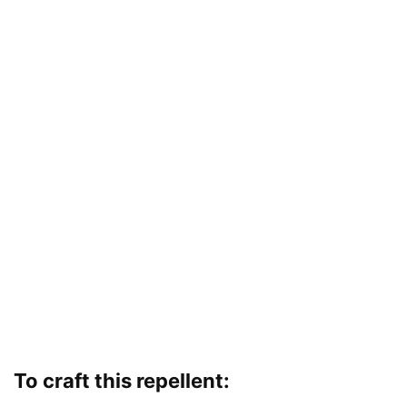
To craft this repellent: