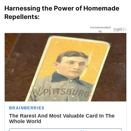
Harnessing the Power of Homemade
Repellents: