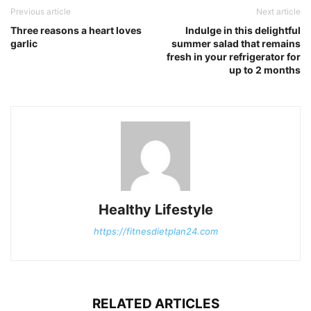
Previous article
Next article
Three reasons a heart loves
Indulge in this delightful
garlic
summer salad that remains
fresh in your refrigerator for
up to 2 months
Healthy Lifestyle
https://fitnesdietplan24.com
RELATED ARTICLES