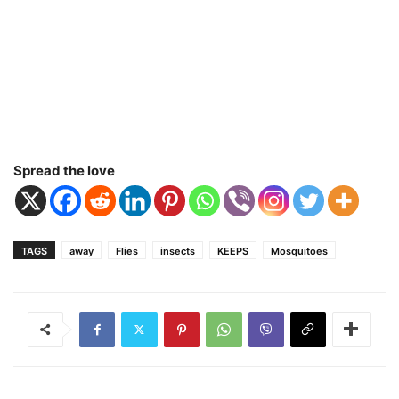
Spread the love
TAGS
away
Flies
insects
KEEPS
Mosquitoes