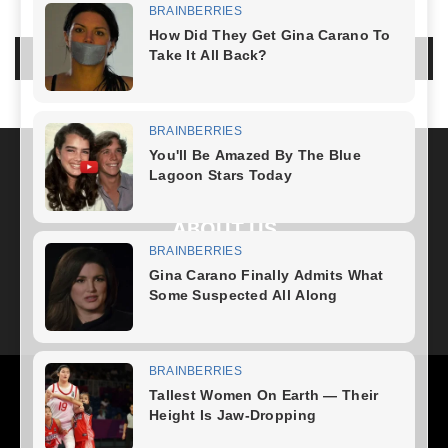
LEAVE A REPLY
LOG IN TO LEAVE A COMMENT
ABOUT US
FOLLOW US
Health
Fitness Plan
Weight Loss
Diet Plan
Home Recipe
News
Healthy Food
Home – mobile