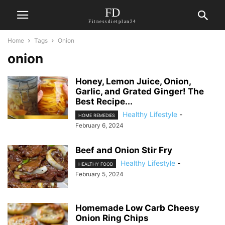
FD
Fitnessdietplan24
Home
Tags
Onion
onion
Honey, Lemon Juice, Onion,
Garlic, and Grated Ginger! The
Best Recipe...
Healthy Lifestyle
-
HOME REMEDIES
February 6, 2024
Beef and Onion Stir Fry
Healthy Lifestyle
-
HEALTHY FOOD
February 5, 2024
Homemade Low Carb Cheesy
Onion Ring Chips