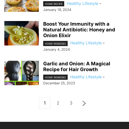
Healthy Lifestyle
-
HOME RECIPE
January 18, 2024
Boost Your Immunity with a
Natural Antibiotic: Honey and
Onion Elixir
Healthy Lifestyle
-
HOME REMEDIES
January 4, 2024
Garlic and Onion: A Magical
Recipe for Hair Growth
Healthy Lifestyle
-
HOME REMEDIES
December 25, 2023
1
2
3