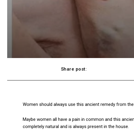
Share post:
Facebook
Women should always use this ancient remedy from the 
Maybe women all have a pain in common and this ancient 
completely natural and is always present in the house.