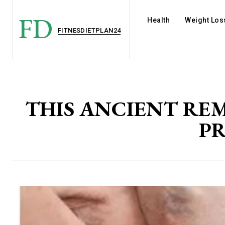
FD
Health
Weight Los
FITNESDIETPLAN24
THIS ANCIENT RE
P