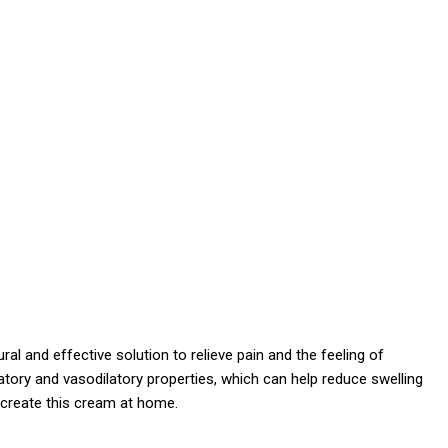
 and effective solution to relieve pain and the feeling of
matory and vasodilatory properties, which can help reduce swelling
o create this cream at home.