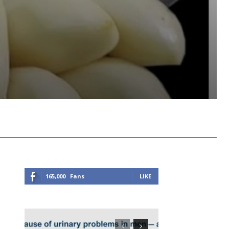
Viber
Copy URL
165,000
Fans
LIKE