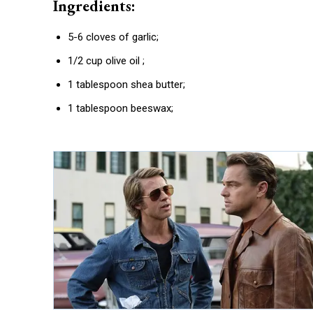
Ingredients:
5-6 cloves of garlic;
1/2 cup olive oil ;
1 tablespoon shea butter;
1 tablespoon beeswax;