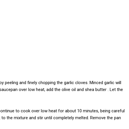
y peeling and finely chopping the garlic cloves. Minced garlic will
 saucepan over low heat, add the olive oil and shea butter . Let the
 Continue to cook over low heat for about 10 minutes, being careful
x to the mixture and stir until completely melted. Remove the pan