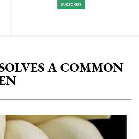
SUBSCRIBE
 SOLVES A COMMON
EN