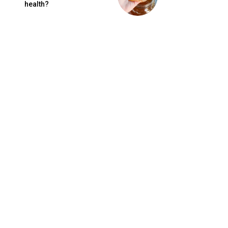
health?