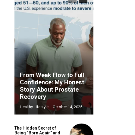
From Weak Flow to Full
Confidence: My Honest
Story About Prostate
Recovery
Healthy Lifestyle
-
October 14, 2025
The Hidden Secret of
Being “Born Again” and