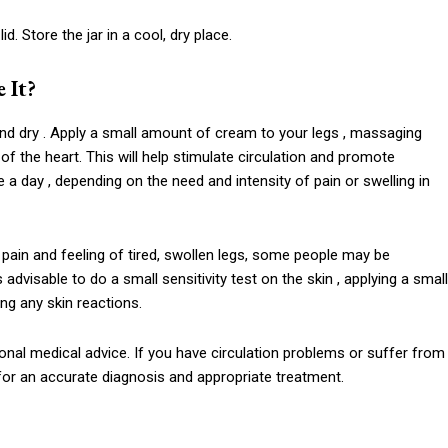
id. Store the jar in a cool, dry place.
 It?
nd dry . Apply a small amount of cream to your legs , massaging
of the heart. This will help stimulate circulation and promote
a day , depending on the need and intensity of pain or swelling in
he pain and feeling of tired, swollen legs, some people may be
is advisable to do a small sensitivity test on the skin , applying a small
ng any skin reactions.
nal medical advice. If you have circulation problems or suffer from
 for an accurate diagnosis and appropriate treatment.