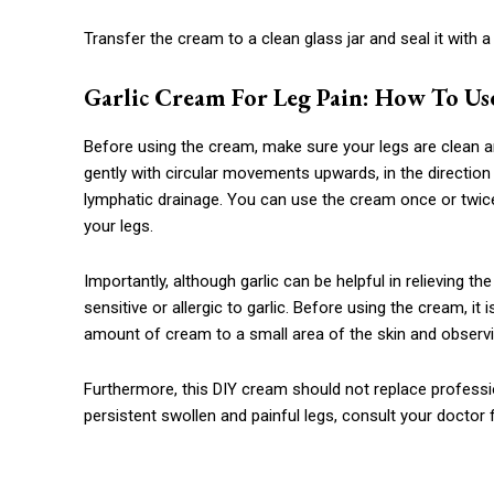
Transfer the cream to a clean glass jar and seal it with a l
Garlic Cream For Leg Pain: How To Use
Before using the cream, make sure your legs are clean a
gently with circular movements upwards, in the direction 
lymphatic drainage. You can use the cream once or twice 
your legs.
Importantly, although garlic can be helpful in relieving t
sensitive or allergic to garlic. Before using the cream, it 
amount of cream to a small area of ​​the skin and observi
Furthermore, this DIY cream should not replace professio
persistent swollen and painful legs, consult your doctor