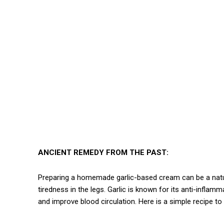
ANCIENT REMEDY FROM THE PAST:
Preparing a homemade garlic-based cream can be a natural
tiredness in the legs. Garlic is known for its anti-inflam
and improve blood circulation. Here is a simple recipe t