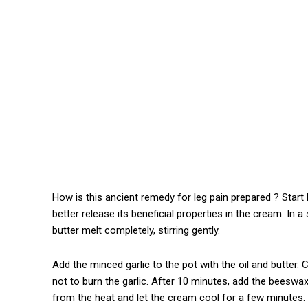
How is this ancient remedy for leg pain prepared ? Start b
better release its beneficial properties in the cream. In a
butter melt completely, stirring gently.
Add the minced garlic to the pot with the oil and butter.
not to burn the garlic. After 10 minutes, add the beeswa
from the heat and let the cream cool for a few minutes.