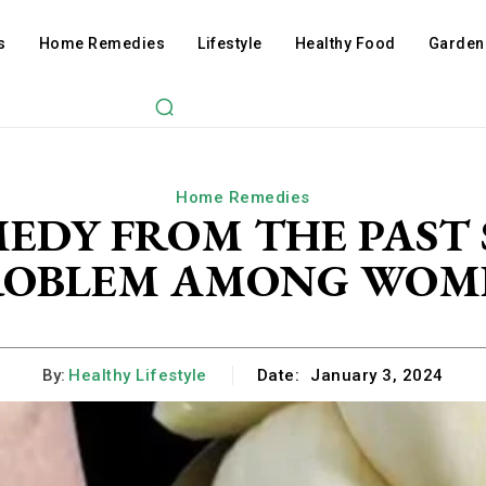
s
Home Remedies
Lifestyle
Healthy Food
Garden
Home Remedies
MEDY FROM THE PAST
ROBLEM AMONG WOM
By:
Healthy Lifestyle
Date:
January 3, 2024