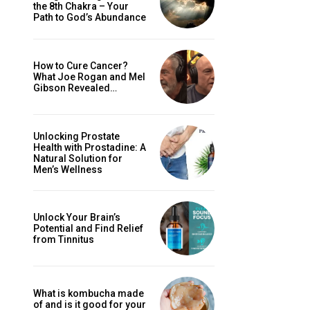
the 8th Chakra – Your
Path to God’s Abundance
How to Cure Cancer?
What Joe Rogan and Mel
Gibson Revealed…
Unlocking Prostate
Health with Prostadine: A
Natural Solution for
Men’s Wellness
Unlock Your Brain’s
Potential and Find Relief
from Tinnitus
What is kombucha made
of and is it good for your