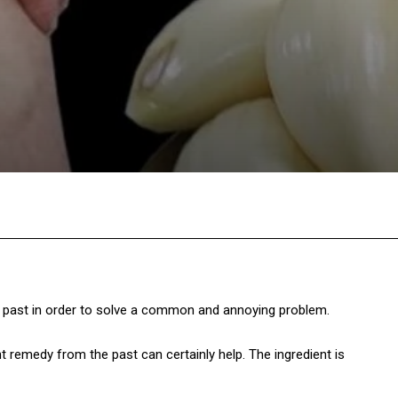
Twitter
Pinterest
WhatsApp
past in order to solve a common and annoying problem.
remedy from the past can certainly help. The ingredient is