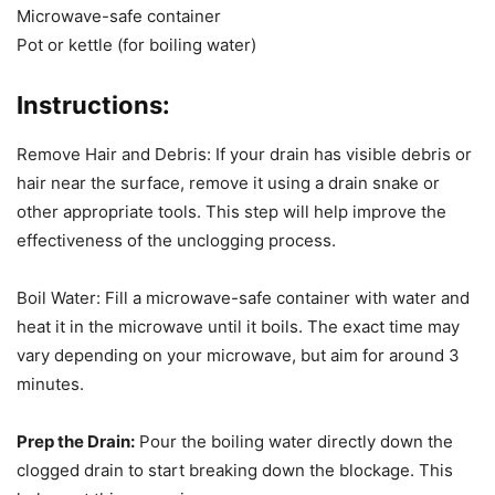
Microwave-safe container
Pot or kettle (for boiling water)
Instructions:
Remove Hair and Debris: If your drain has visible debris or
hair near the surface, remove it using a drain snake or
other appropriate tools. This step will help improve the
effectiveness of the unclogging process.
Boil Water: Fill a microwave-safe container with water and
heat it in the microwave until it boils. The exact time may
vary depending on your microwave, but aim for around 3
minutes.
Prep the Drain:
Pour the boiling water directly down the
clogged drain to start breaking down the blockage. This