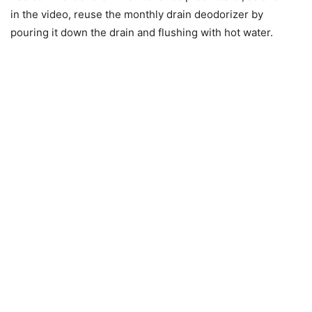
in the video, reuse the monthly drain deodorizer by
pouring it down the drain and flushing with hot water.