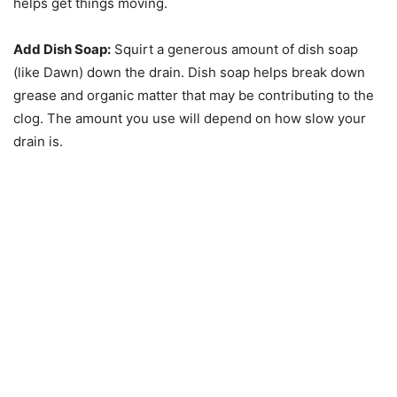
helps get things moving.
Add Dish Soap:
Squirt a generous amount of dish soap
(like Dawn) down the drain. Dish soap helps break down
grease and organic matter that may be contributing to the
clog. The amount you use will depend on how slow your
drain is.