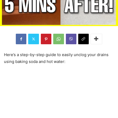
Here’s a step-by-step guide to easily unclog your drains
using baking soda and hot water: