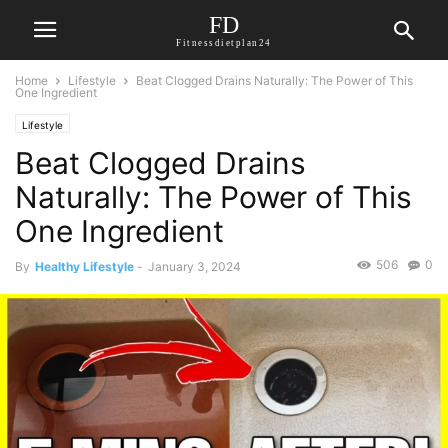
FD
Fitnessdietplan24
Home
Lifestyle
Beat Clogged Drains Naturally: The Power of This
One Ingredient
Lifestyle
Beat Clogged Drains
Naturally: The Power of This
One Ingredient
506
0
By
Healthy Lifestyle
-
January 3, 2024