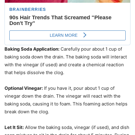
Baking Soda Application:
Carefully pour about 1 cup of
baking soda down the drain. The baking soda will interact
with the vinegar (if used) and create a chemical reaction
that helps dissolve the clog.
Optional Vinegar:
If you have it, pour about 1 cup of
vinegar down the drain. The vinegar will react with the
baking soda, causing it to foam. This foaming action helps
break down the clog.
Let It Sit:
Allow the baking soda, vinegar (if used), and dish