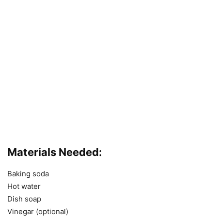
Materials Needed:
Baking soda
Hot water
Dish soap
Vinegar (optional)