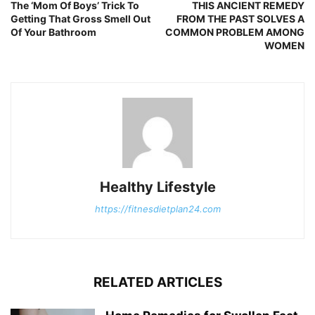
The ‘Mom Of Boys’ Trick To
THIS ANCIENT REMEDY
Getting That Gross Smell Out
FROM THE PAST SOLVES A
Of Your Bathroom
COMMON PROBLEM AMONG
WOMEN
Healthy Lifestyle
https://fitnesdietplan24.com
RELATED ARTICLES