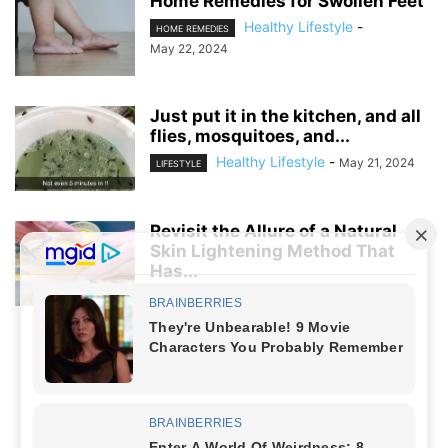
Home Remedies for Swollen Feet
Healthy Lifestyle
-
HOME REMEDIES
May 22, 2024
Just put it in the kitchen, and all
flies, mosquitoes, and...
Healthy Lifestyle
-
May 21, 2024
LIFESTYLE
Revisit the Allure of a Natural
Skin Lightening Method That
Has...
Healthy Lifestyle
-
April 5, 2024
LIFESTYLE
NO COMMENTS
LEAVE A REPLY