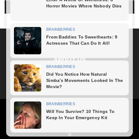
LOG IN TO LEAVE A COMMENT
ABOUT US
FOLLOW US
Health
Fitness Plan
Weight Loss
Diet Plan
Home Recipe
News
Healthy Food
Home – mobile
©