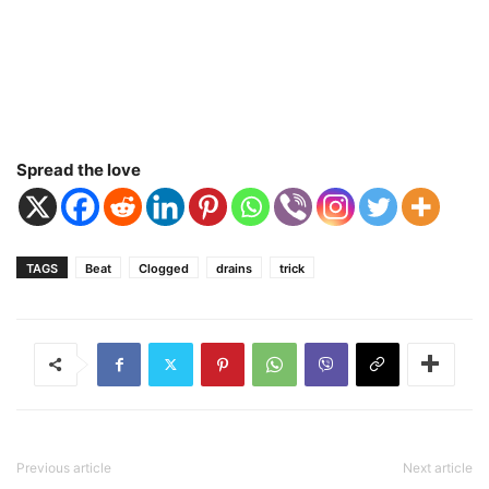
Spread the love
TAGS
Beat
Clogged
drains
trick
Previous article
Next article