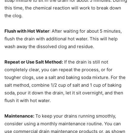
soap mixture to sit in the drain for about 5 minutes. During
this time, the chemical reaction will work to break down
the clog.
Flush with Hot Water
: After waiting for about 5 minutes,
flush the drain with additional hot water. This will help
wash away the dissolved clog and residue.
Repeat or Use Salt Method:
If the drain is still not
completely clear, you can repeat the process, or for
tougher clogs, use a salt and baking soda mixture. For the
salt method, combine 1/2 cup of salt and 1 cup of baking
soda, pour it down the drain, let it sit overnight, and then
flush it with hot water.
Maintenance:
To keep your drains running smoothly,
consider using a monthly maintenance routine. You can
use commercial drain maintenance products or, as shown