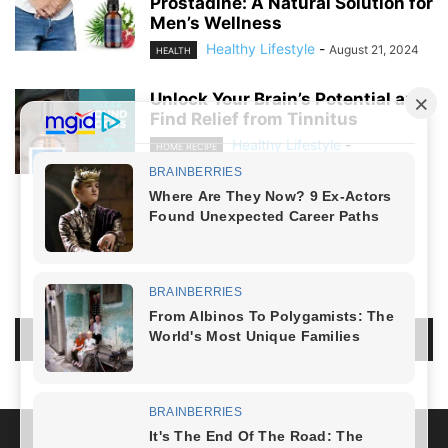
Prostadine: A Natural Solution for
Men’s Wellness
Healthy Lifestyle
-
August 21, 2024
HEALTH
Unlock Your Brain’s Potential and
Find Relief from Tinnitus
Healthy Lifestyle
-
HOME RECIPE
August 19, 2024
NO COMMENTS
LEAVE A REPLY
LOG IN TO LEAVE A COMMENT