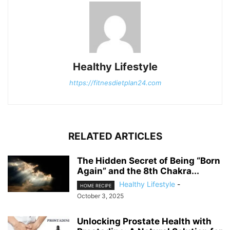
Healthy Lifestyle
https://fitnesdietplan24.com
RELATED ARTICLES
The Hidden Secret of Being “Born
Again” and the 8th Chakra...
Healthy Lifestyle
-
HOME RECIPE
October 3, 2025
Unlocking Prostate Health with