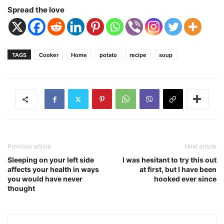
Spread the love
TAGS
Cooker
Home
potato
recipe
soup
Previous article
Next article
Sleeping on your left side
I was hesitant to try this out
affects your health in ways
at first, but I have been
you would have never
hooked ever since
thought