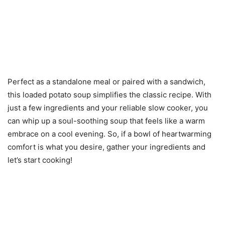
Perfect as a standalone meal or paired with a sandwich,
this loaded potato soup simplifies the classic recipe. With
just a few ingredients and your reliable slow cooker, you
can whip up a soul-soothing soup that feels like a warm
embrace on a cool evening. So, if a bowl of heartwarming
comfort is what you desire, gather your ingredients and
let’s start cooking!