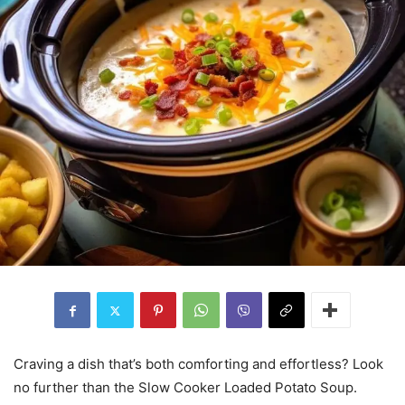
Craving a dish that’s both comforting and effortless? Look
no further than the Slow Cooker Loaded Potato Soup.