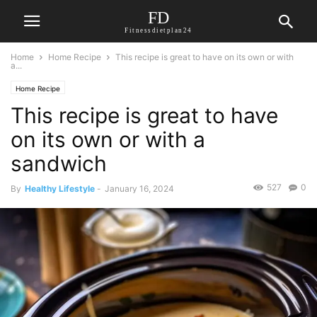
FD
Fitnessdietplan24
Home
Home Recipe
This recipe is great to have on its own or with
a...
Home Recipe
This recipe is great to have
on its own or with a
sandwich
527
0
By
Healthy Lifestyle
-
January 16, 2024