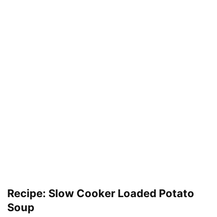
Recipe: Slow Cooker Loaded Potato
Soup