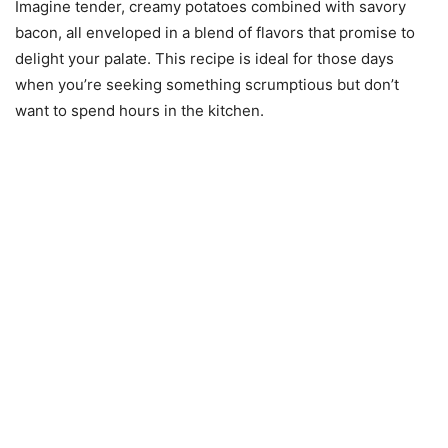
Imagine tender, creamy potatoes combined with savory
bacon, all enveloped in a blend of flavors that promise to
delight your palate. This recipe is ideal for those days
when you’re seeking something scrumptious but don’t
want to spend hours in the kitchen.