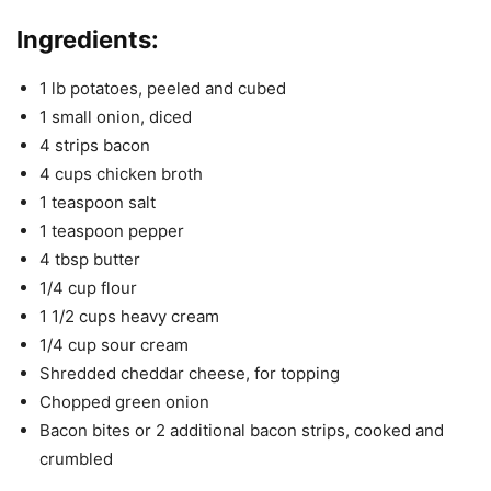
Ingredients:
1 lb potatoes, peeled and cubed
1 small onion, diced
4 strips bacon
4 cups chicken broth
1 teaspoon salt
1 teaspoon pepper
4 tbsp butter
1/4 cup flour
1 1/2 cups heavy cream
1/4 cup sour cream
Shredded cheddar cheese, for topping
Chopped green onion
Bacon bites or 2 additional bacon strips, cooked and
crumbled