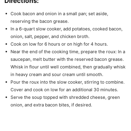
Directions:
Cook bacon and onion in a small pan; set aside,
reserving the bacon grease.
In a 6-quart slow cooker, add potatoes, cooked bacon,
onion, salt, pepper, and chicken broth.
Cook on low for 6 hours or on high for 4 hours.
Near the end of the cooking time, prepare the roux: In a
saucepan, melt butter with the reserved bacon grease.
Whisk in flour until well combined, then gradually whisk
in heavy cream and sour cream until smooth.
Pour the roux into the slow cooker, stirring to combine.
Cover and cook on low for an additional 30 minutes.
Serve the soup topped with shredded cheese, green
onion, and extra bacon bites, if desired.