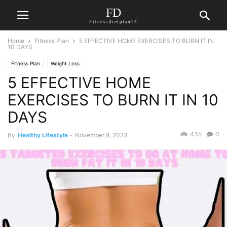
FD
Fitnessdietplan24
Home
Fitness Plan
5 EFFECTIVE HOME EXERCISES TO BURN IT IN
10 DAYS
Fitness Plan
Weight Loss
5 EFFECTIVE HOME
EXERCISES TO BURN IT IN 10
DAYS
435
0
By
Healthy Lifestyle
-
November 8, 2023