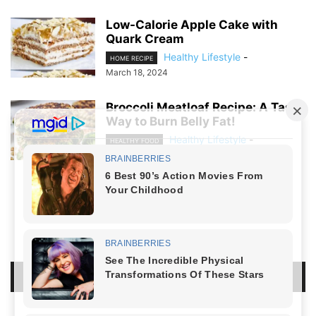
Low-Calorie Apple Cake with
Quark Cream
Healthy Lifestyle
-
HOME RECIPE
March 18, 2024
Broccoli Meatloaf Recipe: A Tasty
Way to Burn Belly Fat!
Healthy Lifestyle
-
HEALTHY FOOD
March 8, 2024
NO COMMENTS
LEAVE A REPLY
LOG IN TO LEAVE A COMMENT