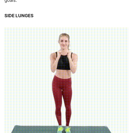
goals.
SIDE LUNGES