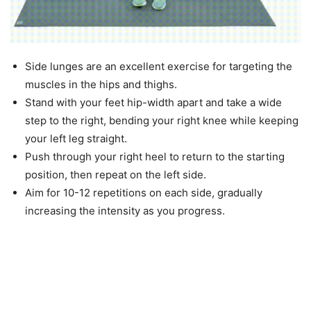
Side lunges are an excellent exercise for targeting the
muscles in the hips and thighs.
Stand with your feet hip-width apart and take a wide
step to the right, bending your right knee while keeping
your left leg straight.
Push through your right heel to return to the starting
position, then repeat on the left side.
Aim for 10-12 repetitions on each side, gradually
increasing the intensity as you progress.