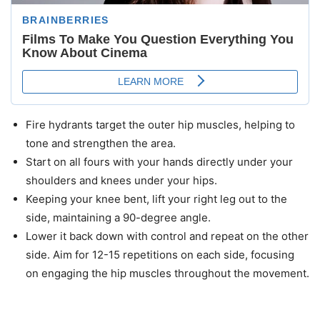
Fire hydrants target the outer hip muscles, helping to
tone and strengthen the area.
Start on all fours with your hands directly under your
shoulders and knees under your hips.
Keeping your knee bent, lift your right leg out to the
side, maintaining a 90-degree angle.
Lower it back down with control and repeat on the other
side. Aim for 12-15 repetitions on each side, focusing
on engaging the hip muscles throughout the movement.