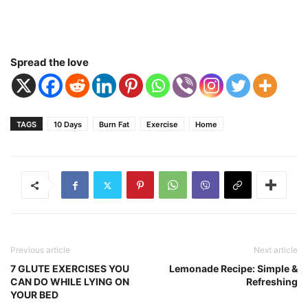
Spread the love
TAGS
10 Days
Burn Fat
Exercise
Home
Previous article
Next article
7 GLUTE EXERCISES YOU
Lemonade Recipe: Simple &
CAN DO WHILE LYING ON
Refreshing
YOUR BED