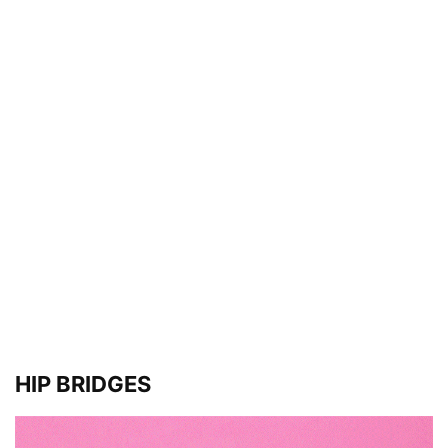
HIP BRIDGES