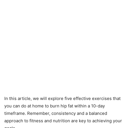
In this article, we will explore five effective exercises that
you can do at home to burn hip fat within a 10-day
timeframe. Remember, consistency and a balanced
approach to fitness and nutrition are key to achieving your