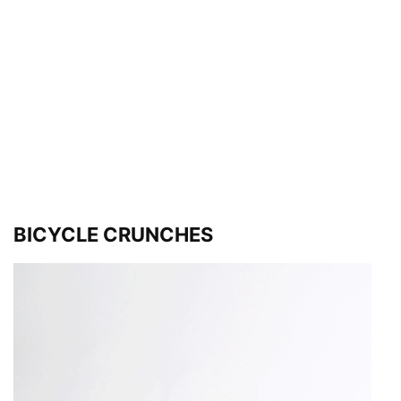
BICYCLE CRUNCHES