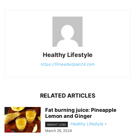
Healthy Lifestyle
https://fitnesdietplan24.com
RELATED ARTICLES
Fat burning juice: Pineapple
Lemon and Ginger
Healthy Lifestyle
-
WEIGHT LOSS
March 26, 2024