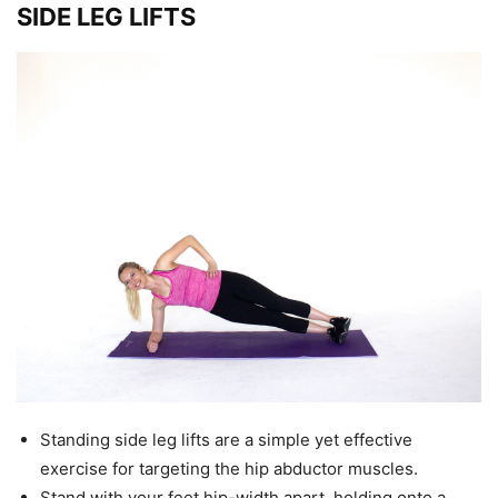
SIDE LEG LIFTS
Standing side leg lifts are a simple yet effective
exercise for targeting the hip abductor muscles.
Stand with your feet hip-width apart, holding onto a