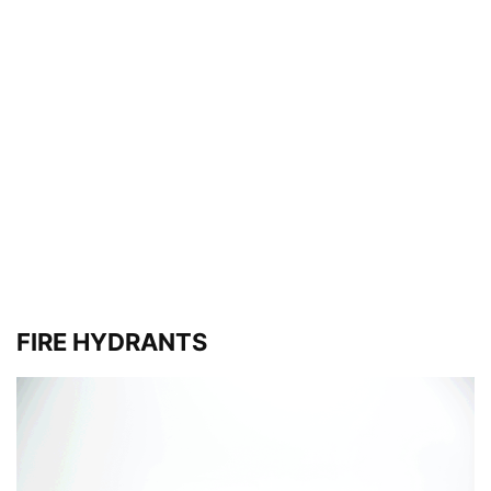
FIRE HYDRANTS