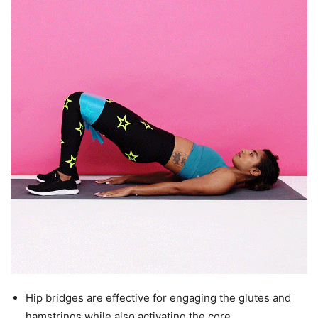
Hip bridges are effective for engaging the glutes and
hamstrings while also activating the core.