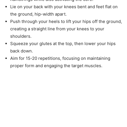
Lie on your back with your knees bent and feet flat on
the ground, hip-width apart.
Push through your heels to lift your hips off the ground,
creating a straight line from your knees to your
shoulders.
Squeeze your glutes at the top, then lower your hips
back down.
Aim for 15-20 repetitions, focusing on maintaining
proper form and engaging the target muscles.