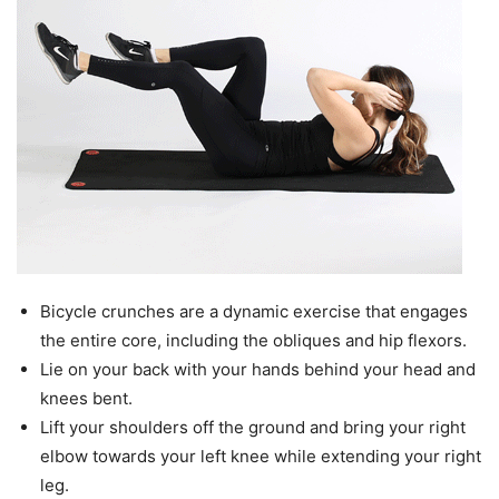
Bicycle crunches are a dynamic exercise that engages
the entire core, including the obliques and hip flexors.
Lie on your back with your hands behind your head and
knees bent.
Lift your shoulders off the ground and bring your right
elbow towards your left knee while extending your right
leg.