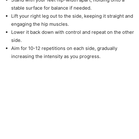
stable surface for balance if needed.
Lift your right leg out to the side, keeping it straight and
engaging the hip muscles.
Lower it back down with control and repeat on the other
side.
Aim for 10-12 repetitions on each side, gradually
increasing the intensity as you progress.