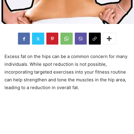
Excess fat on the hips can be a common concern for many
individuals. While spot reduction is not possible,
incorporating targeted exercises into your fitness routine
can help strengthen and tone the muscles in the hip area,
leading to a reduction in overall fat.