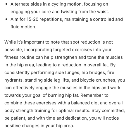
Alternate sides in a cycling motion, focusing on
engaging your core and twisting from the waist.
Aim for 15-20 repetitions, maintaining a controlled and
fluid motion.
While it’s important to note that spot reduction is not
possible, incorporating targeted exercises into your
fitness routine can help strengthen and tone the muscles
in the hip area, leading to a reduction in overall fat. By
consistently performing side lunges, hip bridges, fire
hydrants, standing side leg lifts, and bicycle crunches, you
can effectively engage the muscles in the hips and work
towards your goal of burning hip fat. Remember to
combine these exercises with a balanced diet and overall
body strength training for optimal results. Stay committed,
be patient, and with time and dedication, you will notice
positive changes in your hip area.