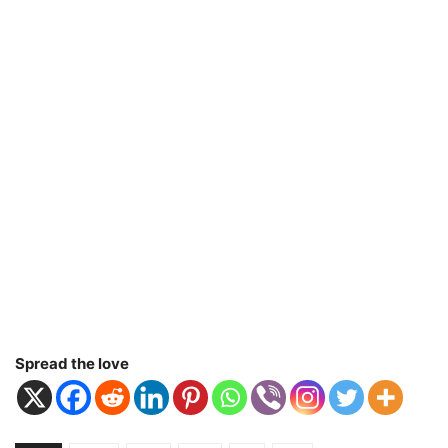
Spread the love