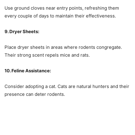
Use ground cloves near entry points, refreshing them
every couple of days to maintain their effectiveness.
9. Dryer Sheets:
Place dryer sheets in areas where rodents congregate.
Their strong scent repels mice and rats.
10. Feline Assistance:
Consider adopting a cat. Cats are natural hunters and their
presence can deter rodents.