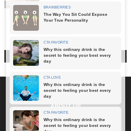
Healthy Lifestyle
-
April 5, 2024
LIFESTYLE
NO COMMENTS
LEAVE A REPLY
LOG IN TO LEAVE A COMMENT
ABOUT US
FOLLOW US