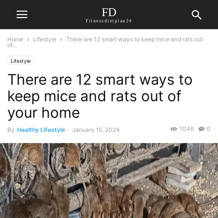
FD
Fitnessdietplan24
Home
Lifestyle
There are 12 smart ways to keep mice and rats out
of...
Lifestyle
There are 12 smart ways to
keep mice and rats out of
your home
1046
0
By
Healthy Lifestyle
-
January 15, 2024