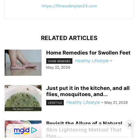
https://fitnesdietplan24.com
RELATED ARTICLES
Home Remedies for Swollen Feet
Healthy Lifestyle
-
HOME REMEDIES
May 22, 2024
Just put it in the kitchen, and all
flies, mosquitoes, and...
Healthy Lifestyle
-
May 21, 2024
LIFESTYLE
Revisit the Allure of a Natural
Skin Lightening Method That
Has...