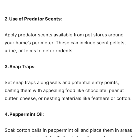
2. Use of Predator Scents:
Apply predator scents available from pet stores around
your home’s perimeter. These can include scent pellets,
urine, or feces to deter rodents.
3. Snap Traps:
Set snap traps along walls and potential entry points,
baiting them with appealing food like chocolate, peanut
butter, cheese, or nesting materials like feathers or cotton.
4. Peppermint Oil:
Soak cotton balls in peppermint oil and place them in areas