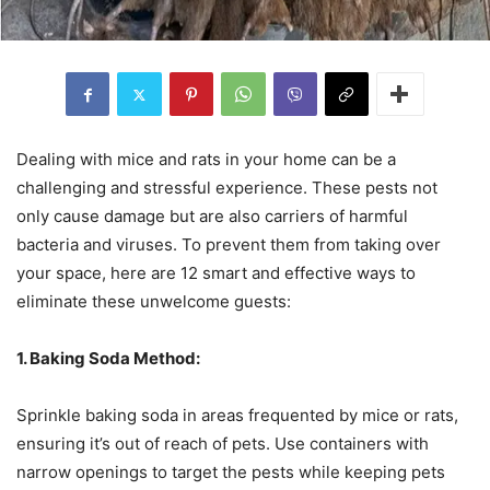
Dealing with mice and rats in your home can be a
challenging and stressful experience. These pests not
only cause damage but are also carriers of harmful
bacteria and viruses. To prevent them from taking over
your space, here are 12 smart and effective ways to
eliminate these unwelcome guests:
1. Baking Soda Method:
Sprinkle baking soda in areas frequented by mice or rats,
ensuring it’s out of reach of pets. Use containers with
narrow openings to target the pests while keeping pets