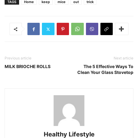
TAGS
Home
keep
mice
out
trick
Previous article
Next article
MILK BRIOCHE ROLLS
The 5 Effective Ways To
Clean Your Glass Stovetop
Healthy Lifestyle