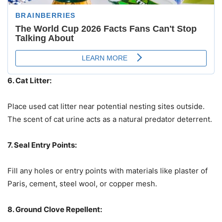
6. Cat Litter:
Place used cat litter near potential nesting sites outside.
The scent of cat urine acts as a natural predator deterrent.
7. Seal Entry Points:
Fill any holes or entry points with materials like plaster of
Paris, cement, steel wool, or copper mesh.
8. Ground Clove Repellent: