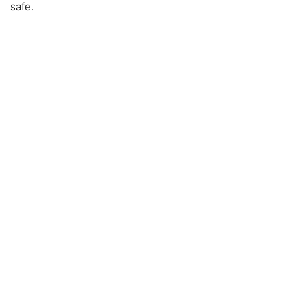
safe.