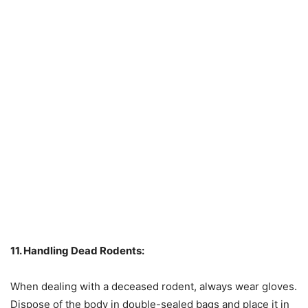
11. Handling Dead Rodents:
When dealing with a deceased rodent, always wear gloves.
Dispose of the body in double-sealed bags and place it in