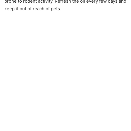
prone to rodent activity. Refresh the oil every few days and
keep it out of reach of pets.