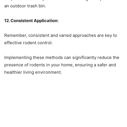
an outdoor trash bin.
12. Consistent Application:
Remember, consistent and varied approaches are key to
effective rodent control.
Implementing these methods can significantly reduce the
presence of rodents in your home, ensuring a safer and
healthier living environment.