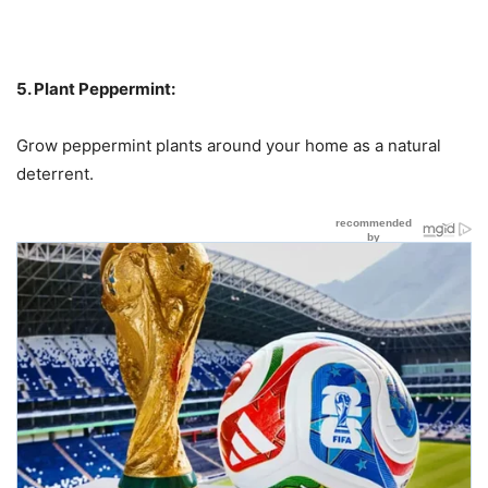
5. Plant Peppermint:
Grow peppermint plants around your home as a natural
deterrent.